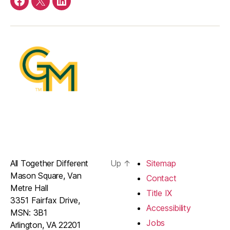
Facebook
Twitter
LinkedIn
All Together Different
Up
↑
Sitemap
Mason Square, Van
Contact
Metre Hall
Title IX
3351 Fairfax Drive,
Accessibility
MSN: 3B1
Jobs
Arlington, VA 22201