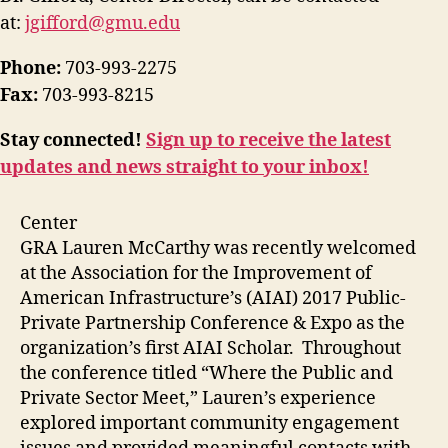
at:
jgifford@gmu.edu
Phone:
703-993-2275
Fax:
703-993-8215
Stay connected!
Sign up to receive the latest
updates and news straight to your inbox!
Center
GRA Lauren McCarthy was recently welcomed
at the Association for the Improvement of
American Infrastructure’s (AIAI) 2017 Public-
Private Partnership Conference & Expo as the
organization’s first AIAI Scholar. Throughout
the conference titled “Where the Public and
Private Sector Meet,” Lauren’s experience
explored important community engagement