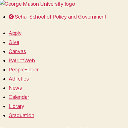
Schar School of Policy and Government
Apply
Give
Canvas
PatriotWeb
PeopleFinder
Athletics
News
Calendar
Library
Graduation