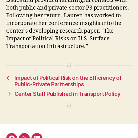
issues and provided meaningful contacts with
both public and private-sector P3 practitioners.
Following her return, Lauren has worked to
incorporate her conference insights into the
Center’s developing research paper, “The
Impact of Political Risks on U.S. Surface
Transportation Infrastructure.”
←
Impact of Political Risk on the Efficiency of
Public-Private Partnerships
→
Center Staff Published in Transport Policy