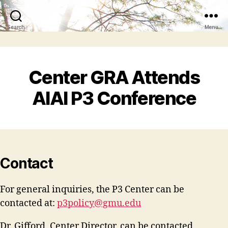
Search
Menu
Center GRA Attends
AIAI P3 Conference
Contact
For general inquiries, the P3 Center can be
contacted at:
p3policy@gmu.edu
Dr. Gifford, Center Director, can be contacted