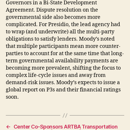
Governors in a Bi-State Development
Agreement. Dispute resolution on the
governmental side also becomes more
complicated. For Presidio, the lead agency had
to wrap (and underwrite) all the multi-party
obligations to satisfy lenders. Moody’s noted
that multiple participants mean more counter-
parties to account for at the same time that long-
term governmental availability payments are
becoming more prevalent, shifting the focus to
complex life-cycle issues and away from
demand-risk issues. Moody’s expects to issue a
global report on P3s and their financial ratings
soon.
←
Center Co-Sponsors ARTBA Transportation