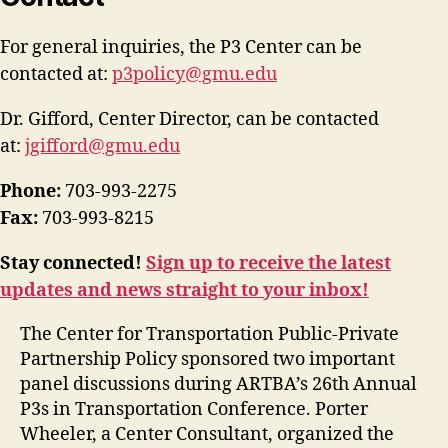
For general inquiries, the P3 Center can be
contacted at:
p3policy@gmu.edu
Dr. Gifford, Center Director, can be contacted
at:
jgifford@gmu.edu
Phone:
703-993-2275
Fax:
703-993-8215
Stay connected!
Sign up to receive the latest
updates and news straight to your inbox!
The Center for Transportation Public-Private
Partnership Policy sponsored two important
panel discussions during ARTBA’s 26th Annual
P3s in Transportation Conference. Porter
Wheeler, a Center Consultant, organized the