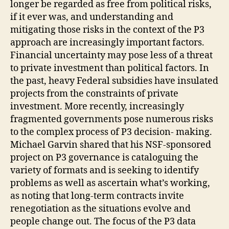
longer be regarded as free from political risks,
if it ever was, and understanding and
mitigating those risks in the context of the P3
approach are increasingly important factors.
Financial uncertainty may pose less of a threat
to private investment than political factors. In
the past, heavy Federal subsidies have insulated
projects from the constraints of private
investment. More recently, increasingly
fragmented governments pose numerous risks
to the complex process of P3 decision- making.
Michael Garvin shared that his NSF-sponsored
project on P3 governance is cataloguing the
variety of formats and is seeking to identify
problems as well as ascertain what’s working,
as noting that long-term contracts invite
renegotiation as the situations evolve and
people change out. The focus of the P3 data