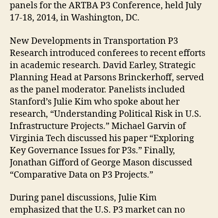
panels for the ARTBA P3 Conference, held July
17-18, 2014, in Washington, DC.
New Developments in Transportation P3
Research introduced conferees to recent efforts
in academic research. David Earley, Strategic
Planning Head at Parsons Brinckerhoff, served
as the panel moderator. Panelists included
Stanford’s Julie Kim who spoke about her
research, “Understanding Political Risk in U.S.
Infrastructure Projects.” Michael Garvin of
Virginia Tech discussed his paper “Exploring
Key Governance Issues for P3s.” Finally,
Jonathan Gifford of George Mason discussed
“Comparative Data on P3 Projects.”
During panel discussions, Julie Kim
emphasized that the U.S. P3 market can no