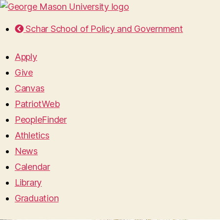
Schar School of Policy and Government
Apply
Give
Canvas
PatriotWeb
PeopleFinder
Athletics
News
Calendar
Library
Graduation