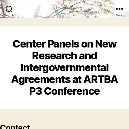
Search
Menu
Center Panels on New
Research and
Intergovernmental
Agreements at ARTBA
P3 Conference
Contact