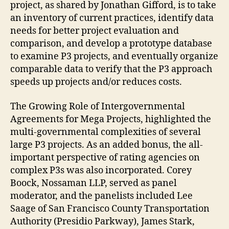
project, as shared by Jonathan Gifford, is to take
an inventory of current practices, identify data
needs for better project evaluation and
comparison, and develop a prototype database
to examine P3 projects, and eventually organize
comparable data to verify that the P3 approach
speeds up projects and/or reduces costs.
The Growing Role of Intergovernmental
Agreements for Mega Projects, highlighted the
multi-governmental complexities of several
large P3 projects. As an added bonus, the all-
important perspective of rating agencies on
complex P3s was also incorporated. Corey
Boock, Nossaman LLP, served as panel
moderator, and the panelists included Lee
Saage of San Francisco County Transportation
Authority (Presidio Parkway), James Stark,