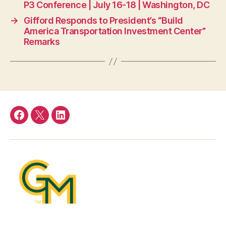
P3 Conference | July 16-18 | Washington, DC
→
Gifford Responds to President’s “Build
America Transportation Investment Center”
Remarks
Facebook
Twitter
LinkedIn