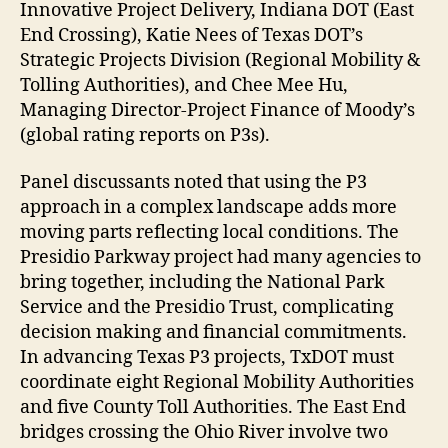
Innovative Project Delivery, Indiana DOT (East
End Crossing), Katie Nees of Texas DOT’s
Strategic Projects Division (Regional Mobility &
Tolling Authorities), and Chee Mee Hu,
Managing Director-Project Finance of Moody’s
(global rating reports on P3s).
Panel discussants noted that using the P3
approach in a complex landscape adds more
moving parts reflecting local conditions. The
Presidio Parkway project had many agencies to
bring together, including the National Park
Service and the Presidio Trust, complicating
decision making and financial commitments.
In advancing Texas P3 projects, TxDOT must
coordinate eight Regional Mobility Authorities
and five County Toll Authorities. The East End
bridges crossing the Ohio River involve two