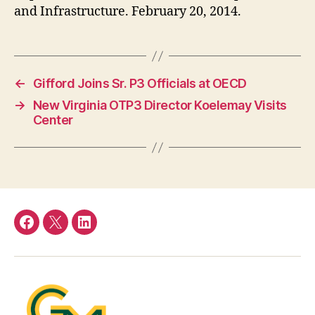
and Infrastructure. February 20, 2014.
←
Gifford Joins Sr. P3 Officials at OECD
→
New Virginia OTP3 Director Koelemay Visits
Center
Facebook
Twitter
LinkedIn