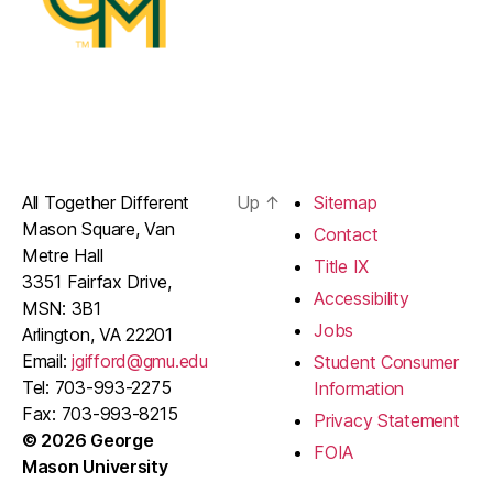
All Together Different
Up
↑
Sitemap
Mason Square, Van
Contact
Metre Hall
Title IX
3351 Fairfax Drive,
Accessibility
MSN: 3B1
Jobs
Arlington, VA 22201
Email:
jgifford@gmu.edu
Student Consumer
Tel: 703-993-2275
Information
Fax: 703-993-8215
Privacy Statement
© 2026 George
FOIA
Mason University