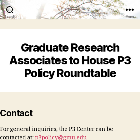
Search
Menu
Graduate Research
Associates to House P3
Policy Roundtable
Contact
For general inquiries, the P3 Center can be
contacted at:
p3policy@gmu.edu