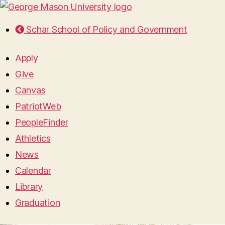
Schar School of Policy and Government
Apply
Give
Canvas
PatriotWeb
PeopleFinder
Athletics
News
Calendar
Library
Graduation