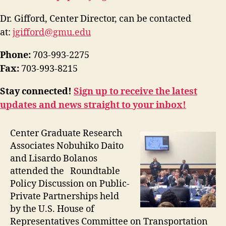
Dr. Gifford, Center Director, can be contacted
at:
jgifford@gmu.edu
Phone:
703-993-2275
Fax:
703-993-8215
Stay connected!
Sign up to receive the latest
updates and news straight to your inbox!
Center Graduate Research
Associates Nobuhiko Daito
and Lisardo Bolanos
attended the Roundtable
Policy Discussion on Public-
Private Partnerships held
by the U.S. House of
Representatives Committee on Transportation