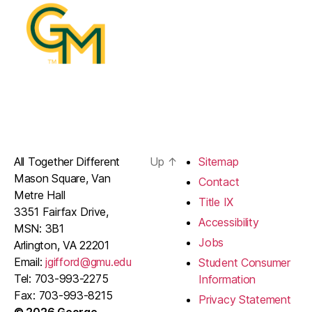
All Together Different
Up
↑
Sitemap
Mason Square, Van
Contact
Metre Hall
Title IX
3351 Fairfax Drive,
Accessibility
MSN: 3B1
Jobs
Arlington, VA 22201
Email:
jgifford@gmu.edu
Student Consumer
Tel: 703-993-2275
Information
Fax: 703-993-8215
Privacy Statement
© 2026 George