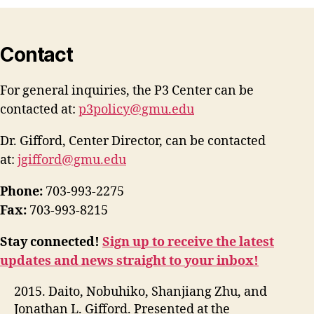
Contact
For general inquiries, the P3 Center can be
contacted at:
p3policy@gmu.edu
Dr. Gifford, Center Director, can be contacted
at:
jgifford@gmu.edu
Phone:
703-993-2275
Fax:
703-993-8215
Stay connected!
Sign up to receive the latest
updates and news straight to your inbox!
2015. Daito, Nobuhiko, Shanjiang Zhu, and
Jonathan L. Gifford. Presented at the