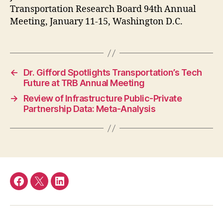
Transportation Research Board 94th Annual
Meeting, January 11-15, Washington D.C.
←
Dr. Gifford Spotlights Transportation’s Tech
Future at TRB Annual Meeting
→
Review of Infrastructure Public-Private
Partnership Data: Meta-Analysis
Facebook
Twitter
LinkedIn