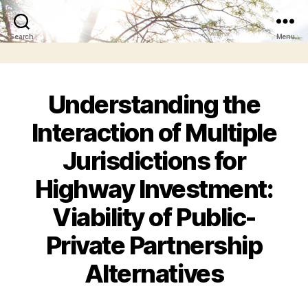
Search
Menu
Understanding the
Interaction of Multiple
Jurisdictions for
Highway Investment:
Viability of Public-
Private Partnership
Alternatives