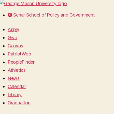
Schar School of Policy and Government
Apply
Give
Canvas
PatriotWeb
PeopleFinder
Athletics
News
Calendar
Library
Graduation