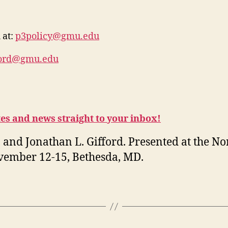
 at:
p3policy@gmu.edu
ford@gmu.edu
tes and news straight to your inbox!
 and Jonathan L. Gifford. Presented at the N
ovember 12-15, Bethesda, MD.