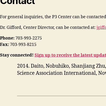
Contact
For general inquiries, the P3 Center can be contacted
Dr. Gifford, Center Director, can be contacted at:
jgif
Phone:
703-993-2275
Fax:
703-993-8215
Stay connected!
Sign up to receive the latest upda
2014. Daito, Nobuhiko, Shanjiang Zhu,
Science Association International, N