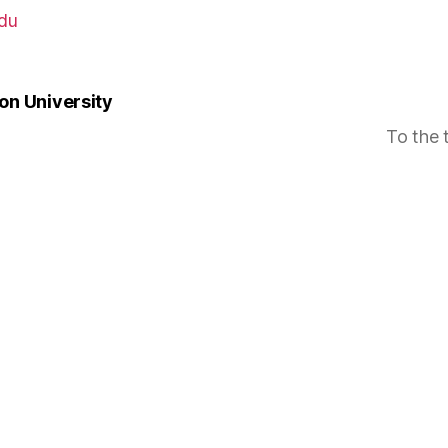
du
n University
To the