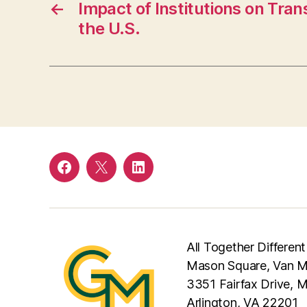
←
Impact of Institutions on Trans
the U.S.
Facebook
Twitter
LinkedIn
All Together Different
Mason Square, Van Me
3351 Fairfax Drive, 
Arlington, VA 22201