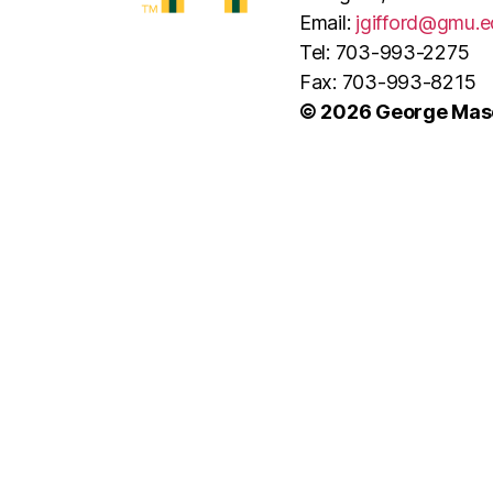
Email:
jgifford@gmu.e
Tel: 703-993-2275
Fax: 703-993-8215
© 2026 George Maso