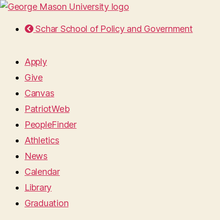
Schar School of Policy and Government
Apply
Give
Canvas
PatriotWeb
PeopleFinder
Athletics
News
Calendar
Library
Graduation