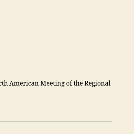
orth American Meeting of the Regional