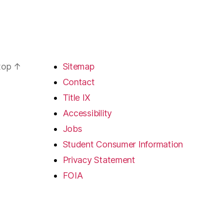
 top
↑
Sitemap
Contact
Title IX
Accessibility
Jobs
Student Consumer Information
Privacy Statement
FOIA