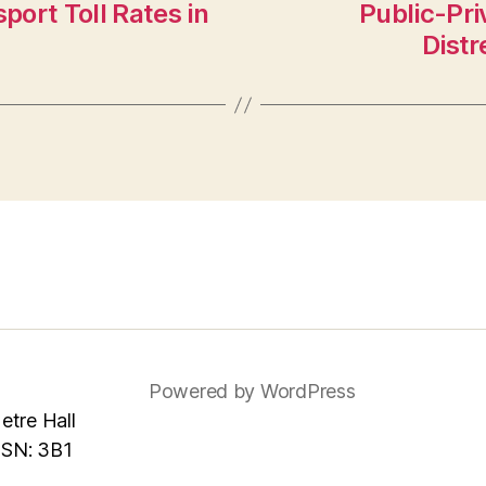
port Toll Rates in
Public-Pri
Distr
Powered by WordPress
tre Hall
MSN: 3B1