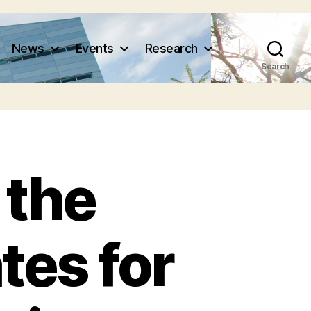
News
Events
Research
Search
 the
tes for