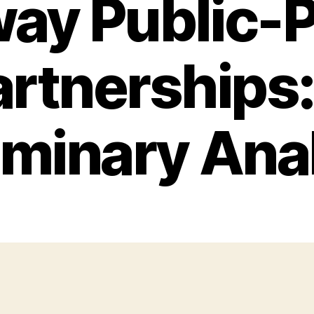
ay Public-P
artnerships:
iminary Ana