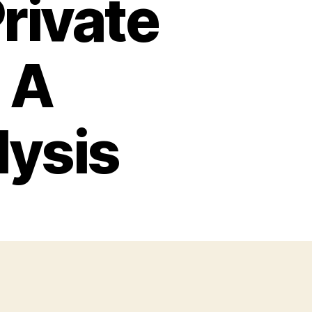
rivate
 A
lysis