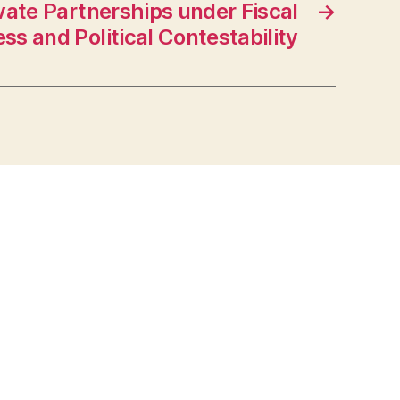
vate Partnerships under Fiscal
→
ess and Political Contestability