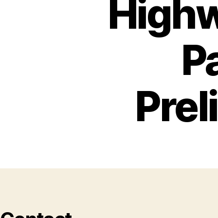
Highw
P
Prel