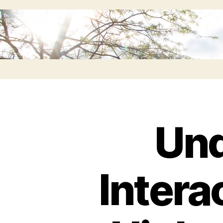
Und
Intera