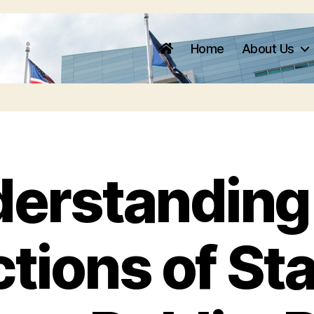
Home
About Us
erstanding
ctions of Sta