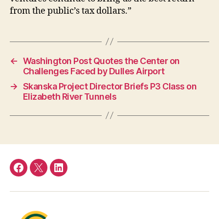
from the public’s tax dollars.”
←
Washington Post Quotes the Center on
Challenges Faced by Dulles Airport
→
Skanska Project Director Briefs P3 Class on
Elizabeth River Tunnels
Facebook
Twitter
LinkedIn