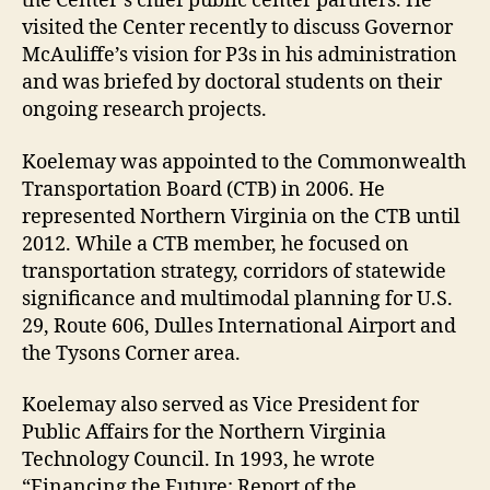
the Center’s chief public center partners. He
visited the Center recently to discuss Governor
McAuliffe’s vision for P3s in his administration
and was briefed by doctoral students on their
ongoing research projects.
Koelemay was appointed to the Commonwealth
Transportation Board (CTB) in 2006. He
represented Northern Virginia on the CTB until
2012. While a CTB member, he focused on
transportation strategy, corridors of statewide
significance and multimodal planning for U.S.
29, Route 606, Dulles International Airport and
the Tysons Corner area.
Koelemay also served as Vice President for
Public Affairs for the Northern Virginia
Technology Council. In 1993, he wrote
“Financing the Future: Report of the