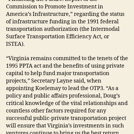
Commission to Promote Investment in
America’s Infrastructure,” regarding the status
of infrastructure funding in the 1991 federal
transportation authorization (the Intermodal
Surface Transportation Efficiency Act, or
ISTEA).
“Virginia remains committed to the tenets of the
1995 PPTA act and the benefits of using private
capital to help fund major transportation
projects,” Secretary Layne said, when
appointing Koelemay to lead the OTP3. “As a
policy and public affairs professional, Doug’s
critical knowledge of the vital relationships and
countless other factors required for any
successful public-private transportation project
will ensure that Virginia’s investments in such
ventures continue to bring us the best return