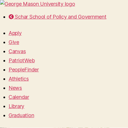
Schar School of Policy and Government
Apply
Give
Canvas
PatriotWeb
PeopleFinder
Athletics
News
Calendar
Library
Graduation