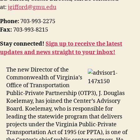
at:
jgifford@gmu.edu
Phone:
703-993-2275
Fax:
703-993-8215
Stay connected!
Sign up to receive the latest
updates and news straight to your inbox!
The new Director of the
Commonwealth of Virginia’s
Office of Transportation
Public-Private Partnership (OTP3), J. Douglas
Koelemay, has joined the Center’s Advisory
Board. Koelemay, who is responsible for
leading the statewide program that delivers
projects under the Virginia Public-Private
Transportation Act of 1995 (or PPTA), is one of