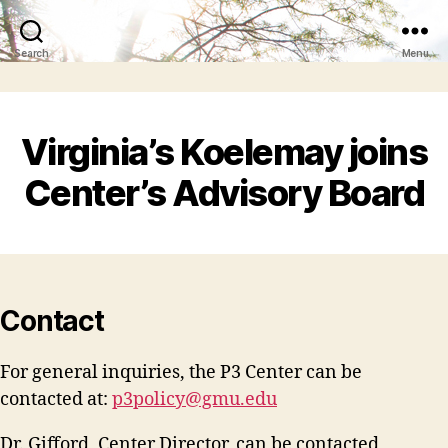
Search
Menu
Virginia’s Koelemay joins
Center’s Advisory Board
Contact
For general inquiries, the P3 Center can be
contacted at:
p3policy@gmu.edu
Dr. Gifford, Center Director, can be contacted