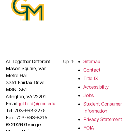
All Together Different
Up
↑
Sitemap
Mason Square, Van
Contact
Metre Hall
Title IX
3351 Fairfax Drive,
Accessibility
MSN: 3B1
Jobs
Arlington, VA 22201
Email:
jgifford@gmu.edu
Student Consumer
Tel: 703-993-2275
Information
Fax: 703-993-8215
Privacy Statement
© 2026 George
FOIA