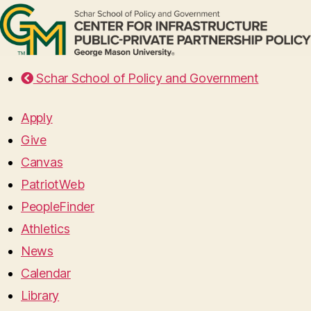
Schar School of Policy and Government
Apply
Give
Canvas
PatriotWeb
PeopleFinder
Athletics
News
Calendar
Library