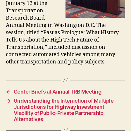
January 12 at the
Transportation
Research Board
Annual Meeting in Washington D.C. The
session, titled “Past as Prologue: What History
Tells Us about the High Tech Future of
Transportation,” included discussion on
connected automated vehicles among many
other transportation and policy subjects.
←
Center Briefs at Annual TRB Meeting
→
Understanding the Interaction of Multiple
Jurisdictions for Highway Investment:
Viability of Public-Private Partnership
Alternatives