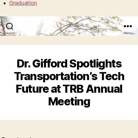
Graduation
Search
Menu
Dr. Gifford Spotlights
Transportation’s Tech
Future at TRB Annual
Meeting