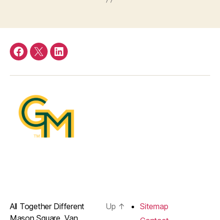
Facebook
Twitter
LinkedIn
All Together Different
Up
↑
Sitemap
Mason Square, Van