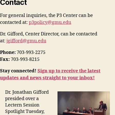
Contact
For general inquiries, the P3 Center can be
contacted at:
p3policy@gmu.edu
Dr. Gifford, Center Director, can be contacted
at:
jgifford@gmu.edu
Phone:
703-993-2275
Fax:
703-993-8215
Stay connected!
Sign up to receive the latest
updates and news straight to your inbox!
Dr. Jonathan Gifford
presided over a
Lectern Session
Spotlight Tuesday,