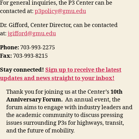
For general inquiries, the P3 Center can be
contacted at:
p3policy@gmu.edu
Dr. Gifford, Center Director, can be contacted
at:
jgifford@gmu.edu
Phone:
703-993-2275
Fax:
703-993-8215
Stay connected!
Sign up to receive the latest
updates and news straight to your inbox!
Thank you for joining us at the Center’s
10th
Anniversary Forum.
An annual event, the
forum aims to engage with industry leaders and
the academic community to discuss pressing
issues surrounding P3s for highways, transit,
and the future of mobility.