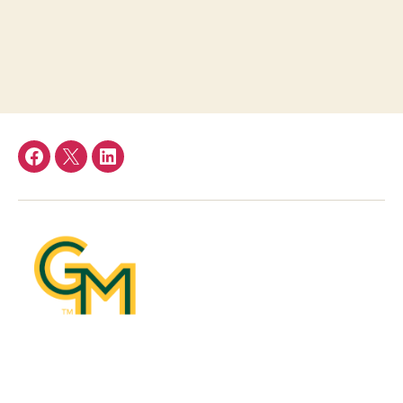
Facebook
Twitter
LinkedIn