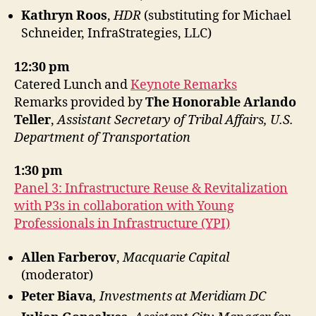
Kathryn Roos
,
HDR
(substituting for Michael
Schneider, InfraStrategies, LLC)
12:30 pm
Catered Lunch and
Keynote Remarks
Remarks provided by
The Honorable Arlando
Teller
,
Assistant Secretary of Tribal Affairs, U.S.
Department of Transportation
1:30 pm
Panel 3: Infrastructure Reuse & Revitalization
with P3s
in collaboration with Young
Professionals in Infrastructure (YPI)
Allen Farberov
,
Macquarie Capital
(moderator)
Peter Biava
, Investments at Meridiam DC