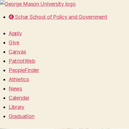
Schar School of Policy and Government
Apply
Give
Canvas
PatriotWeb
PeopleFinder
Athletics
News
Calendar
Library
Graduation