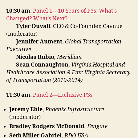
10:30 am
:
Panel 1—10 Years of P3s: What’s
Changed? What’s Next?
Tyler Duvall
, CEO & Co-Founder, Cavnue
(moderator)
Jennifer Aument
,
Global Transportation
Executive
Nicolas Rubio
,
Meridiam
Sean Connaughton
,
Virginia Hospital and
Healthcare Association & Fmr. Virginia Secretary
of Transportation (2010-2014)
11:30 am
:
Panel 2—Inclusive P3s
Jeremy Ebie
,
Phoenix Infrastructure
(moderator)
Bradley Rodgers McDonald
, Fengate
Seth Miller Gabriel
, BDO USA