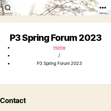
Search
Menu
P3 Spring Forum 2023
Home
/
P3 Spring Forum 2023
Contact