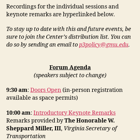
Recordings for the individual sessions and
keynote remarks are hyperlinked below.
To stay up to date with this and future events, be
sure to join the Center’s distribution list. You can
do so by sending an email to
p3policy@gmu.edu
.
Forum Agenda
(speakers subject to change)
9:30 am
:
Doors Open
(in-person registration
available as space permits)
10:00 am
:
Introductory Keynote Remarks
Remarks provided by
The Honorable W.
Sheppard Miller, III
,
Virginia Secretary of
Transportation