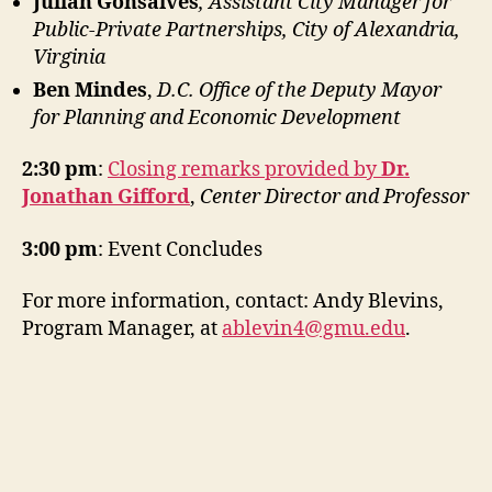
Julian Gonsalves
, Assistant City Manager for
Public-Private Partnerships, City of Alexandria,
Virginia
Ben Mindes
,
D.C. Office of the Deputy Mayor
for Planning and Economic Development
2:30 pm
:
Closing remarks provided by
Dr.
Jonathan Gifford
,
Center Director and Professor
3:00 pm
: Event Concludes
For more information, contact: Andy Blevins,
Program Manager, at
ablevin4@gmu.edu
.