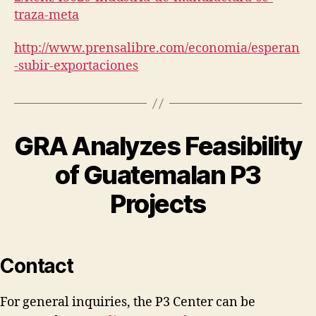
traza-meta
http://www.prensalibre.com/economia/esperan
-subir-exportaciones
GRA Analyzes Feasibility
of Guatemalan P3
Projects
Contact
For general inquiries, the P3 Center can be