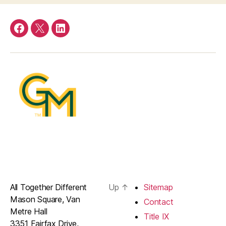
Facebook
Twitter
LinkedIn
All Together Different
Up
↑
Sitemap
Mason Square, Van
Contact
Metre Hall
Title IX
3351 Fairfax Drive,