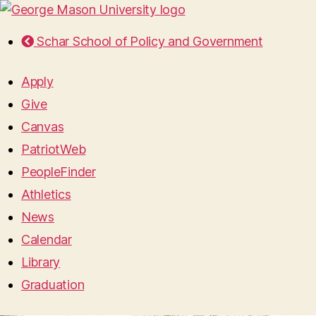
Schar School of Policy and Government
Apply
Give
Canvas
PatriotWeb
PeopleFinder
Athletics
News
Calendar
Library
Graduation