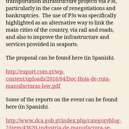
transportation infrastructure projects via P3s,
particularly in the case of renegotiations and
bankruptcies. The use of P3s was specifically
highlighted as an alternative way to link the
main cities of the country, via rail and roads,
and also to improve the infrastructure and
services provided in seaports.
The proposal can be found here (in Spanish).
http://export.com.gt/wp-
content/uploads/2016/04/Doc-Hoja-de-ruta-
manufacturas-low.pdf
Some of the reports on the event can be found
here (in Spanish).
http://www.dca.gob.gt/index.php/categoryblog-
2/item/43620-industria-de-manufactura-se-