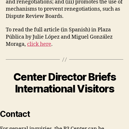
and renegotiations; and (iii) promotes the use of
mechanisms to prevent renegotiations, such as
Dispute Review Boards.
To read the full article (in Spanish) in Plaza
Pública by Julie López and Miguel González
Moraga,
click here
.
Center Director Briefs
International Visitors
Contact
For general inquiries, the P3 Center can be