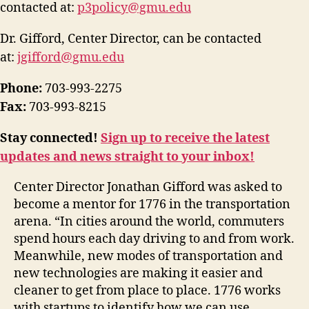
contacted at:
p3policy@gmu.edu
Dr. Gifford, Center Director, can be contacted
at:
jgifford@gmu.edu
Phone:
703-993-2275
Fax:
703-993-8215
Stay connected!
Sign up to receive the latest
updates and news straight to your inbox!
Center Director Jonathan Gifford was asked to
become a mentor for 1776 in the transportation
arena. “In cities around the world, commuters
spend hours each day driving to and from work.
Meanwhile, new modes of transportation and
new technologies are making it easier and
cleaner to get from place to place. 1776 works
with startups to identify how we can use