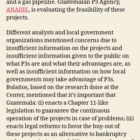
and a gas pipeline. Guatemalan P3 Agency,
ANADIE
, is evaluating the feasibility of these
projects.
Different analysts and local government
organizations mentioned concerns due to
insufficient information on the projects and
insufficient information given to the public on
what P3s are and what their advantages are, as
well as insufficient information on how local
governments may take advantage of P3s.
Bolaños, based on the research done at the
Center, mentioned that it’s important that
Guatemala: (i) enacts a Chapter 11-like
legislation to guarantee the continuous
operation of the projects in case of problems; (ii)
enacts legal reforms to favor the buy-out of
these projects as an alternative to bankruptcy