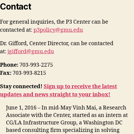
Contact
For general inquiries, the P3 Center can be
contacted at:
p3policy@gmu.edu
Dr. Gifford, Center Director, can be contacted
at:
jgifford@gmu.edu
Phone:
703-993-2275
Fax:
703-993-8215
Stay connected!
Sign up to receive the latest
updates and news straight to your inbox!
June 1, 2016 – In mid-May Vinh Mai, a Research
Associate with the Center, started as an intern at
CG/LA Infrastructure Group, a Washington DC
based consulting firm specializing in solving