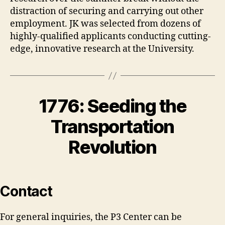
distraction of securing and carrying out other
employment. JK was selected from dozens of
highly-qualified applicants conducting cutting-
edge, innovative research at the University.
1776: Seeding the
Transportation
Revolution
Contact
For general inquiries, the P3 Center can be