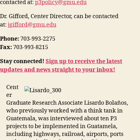
contacted at:
p3policy@gmu.edu
Dr. Gifford, Center Director, can be contacted
at:
jgifford@gmu.edu
Phone:
703-993-2275
Fax:
703-993-8215
Stay connected!
Sign up to receive the latest
updates and news straight to your inbox!
Cent
er
Graduate Research Associate Lisardo Bolaños,
who previously worked with a think tank in
Guatemala, was interviewed about ten P3
projects to be implemented in Guatamela,
including highways, railroad, airports, ports