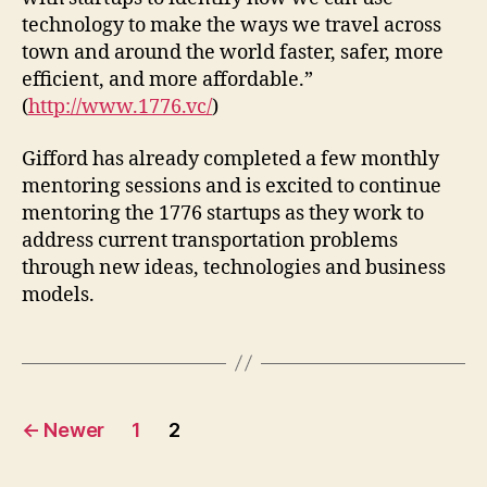
technology to make the ways we travel across
town and around the world faster, safer, more
efficient, and more affordable.”
(
http://www.1776.vc/
)
Gifford has already completed a few monthly
mentoring sessions and is excited to continue
mentoring the 1776 startups as they work to
address current transportation problems
through new ideas, technologies and business
models.
Posts
←
Newer
1
2
pagination