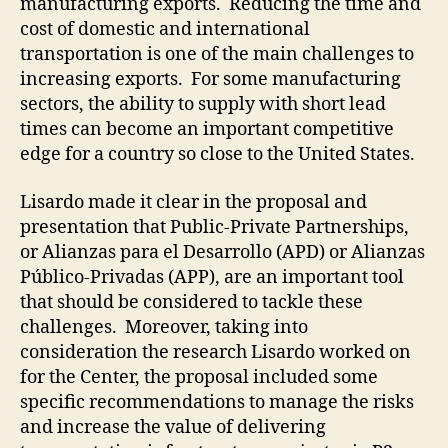
manufacturing exports. Reducing the time and
cost of domestic and international
transportation is one of the main challenges to
increasing exports. For some manufacturing
sectors, the ability to supply with short lead
times can become an important competitive
edge for a country so close to the United States.
Lisardo made it clear in the proposal and
presentation that Public-Private Partnerships,
or Alianzas para el Desarrollo (APD) or Alianzas
Público-Privadas (APP), are an important tool
that should be considered to tackle these
challenges. Moreover, taking into
consideration the research Lisardo worked on
for the Center, the proposal included some
specific recommendations to manage the risks
and increase the value of delivering