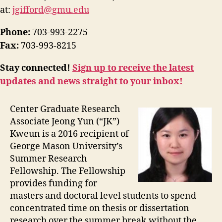
at:
jgifford@gmu.edu
Phone:
703-993-2275
Fax:
703-993-8215
Stay connected!
Sign up to receive the latest
updates and news straight to your inbox!
Center Graduate Research
Associate Jeong Yun (“JK”)
Kweun is a 2016 recipient of
George Mason University’s
Summer Research
Fellowship. The Fellowship
provides funding for
masters and doctoral level students to spend
concentrated time on thesis or dissertation
research over the summer break without the