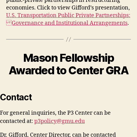
public-private partnerships in restructuring
economies. Click to view Gifford’s presentation,
U.S. Transportation Public Private Partnerships:
Governance and Institutional Arrangements
.
Mason Fellowship
Awarded to Center GRA
Contact
For general inquiries, the P3 Center can be
contacted at:
p3policy@gmu.edu
Dr. Gifford, Center Director, can be contacted