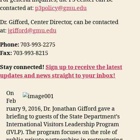
contacted at:
p3policy@gmu.edu
Dr. Gifford, Center Director, can be contacted
at:
jgifford@gmu.edu
Phone:
703-993-2275
Fax:
703-993-8215
Stay connected!
Sign up to receive the latest
updates and news straight to your inbox!
On
Feb
ruary 9, 2016, Dr. Jonathan Gifford gave a
briefing to guests of the State Department’s
International Visitors Leadership Program
(IVLP). The program focuses on the role of