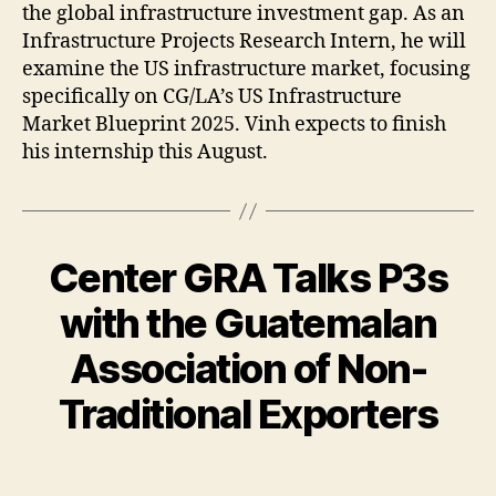
the global infrastructure investment gap. As an
Infrastructure Projects Research Intern, he will
examine the US infrastructure market, focusing
specifically on CG/LA’s US Infrastructure
Market Blueprint 2025. Vinh expects to finish
his internship this August.
Center GRA Talks P3s
with the Guatemalan
Association of Non-
Traditional Exporters