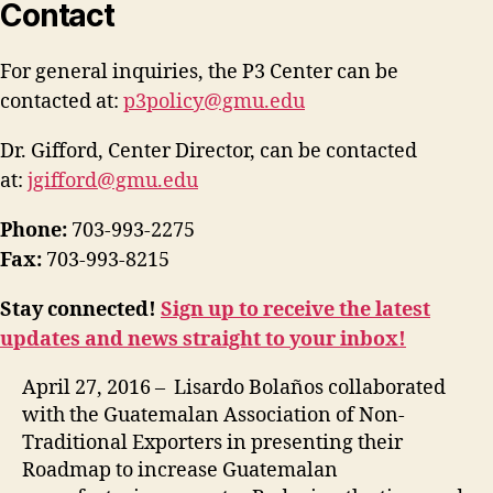
Contact
For general inquiries, the P3 Center can be
contacted at:
p3policy@gmu.edu
Dr. Gifford, Center Director, can be contacted
at:
jgifford@gmu.edu
Phone:
703-993-2275
Fax:
703-993-8215
Stay connected!
Sign up to receive the latest
updates and news straight to your inbox!
April 27, 2016 – Lisardo Bolaños collaborated
with the Guatemalan Association of Non-
Traditional Exporters in presenting their
Roadmap to increase Guatemalan