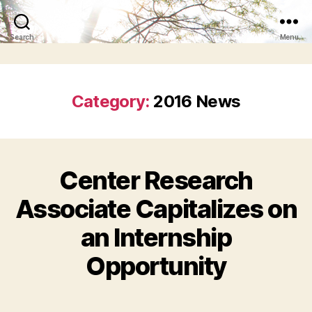
Search
Menu
Category:
2016 News
Center Research
Associate Capitalizes on
an Internship
Opportunity