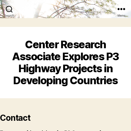
Search
Menu
Center Research
Associate Explores P3
Highway Projects in
Developing Countries
Contact