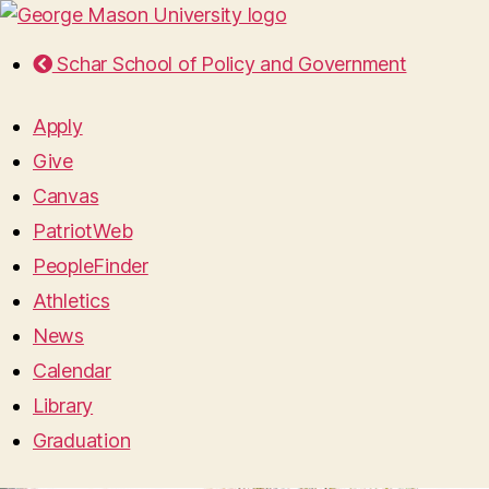
Schar School of Policy and Government
Apply
Give
Canvas
PatriotWeb
PeopleFinder
Athletics
News
Calendar
Library
Graduation