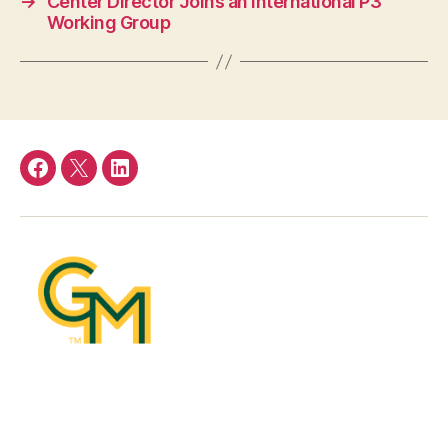
→
Center Director Joins an International P3
Working Group
Facebook
Twitter
LinkedIn