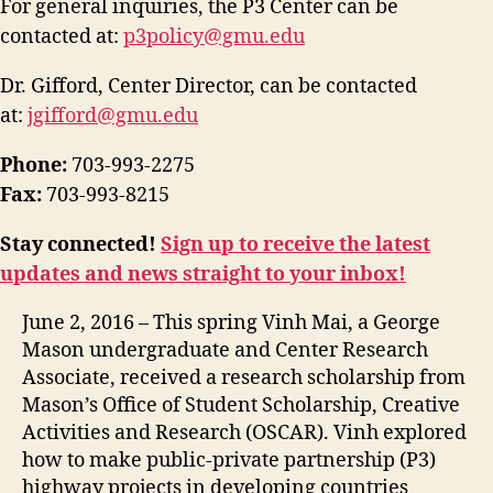
For general inquiries, the P3 Center can be
contacted at:
p3policy@gmu.edu
Dr. Gifford, Center Director, can be contacted
at:
jgifford@gmu.edu
Phone:
703-993-2275
Fax:
703-993-8215
Stay connected!
Sign up to receive the latest
updates and news straight to your inbox!
June 2, 2016 – This spring Vinh Mai, a George
Mason undergraduate and Center Research
Associate, received a research scholarship from
Mason’s Office of Student Scholarship, Creative
Activities and Research (OSCAR). Vinh explored
how to make public-private partnership (P3)
highway projects in developing countries