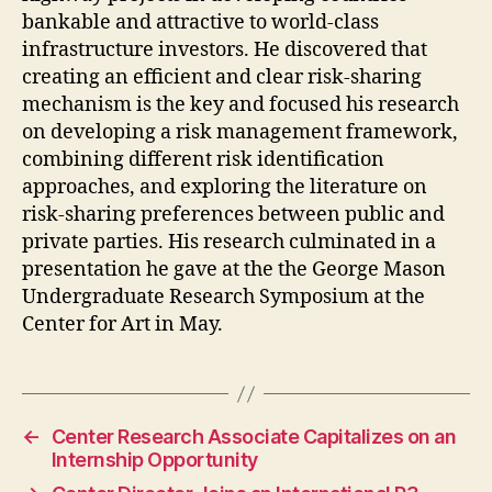
bankable and attractive to world-class
infrastructure investors. He discovered that
creating an efficient and clear risk-sharing
mechanism is the key and focused his research
on developing a risk management framework,
combining different risk identification
approaches, and exploring the literature on
risk-sharing preferences between public and
private parties. His research culminated in a
presentation he gave at the the George Mason
Undergraduate Research Symposium at the
Center for Art in May.
←
Center Research Associate Capitalizes on an
Internship Opportunity