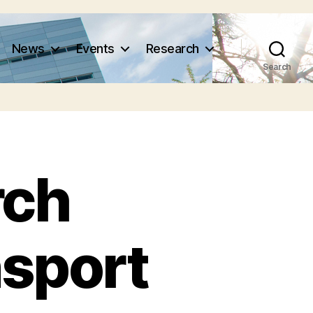
News
Events
Research
Search
rch
nsport