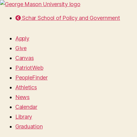
Schar School of Policy and Government
Apply
Give
Canvas
PatriotWeb
PeopleFinder
Athletics
News
Calendar
Library
Graduation