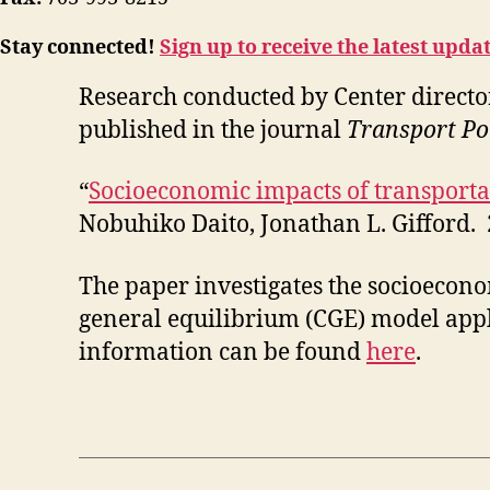
Stay connected!
Sign up to receive the latest upda
Research conducted by Center directo
published in the journal
Transport Po
“
Socioeconomic impacts of transporta
Nobuhiko Daito, Jonathan L. Gifford.
The paper investigates the socioecon
general equilibrium (CGE) model appl
information can be found
here
.