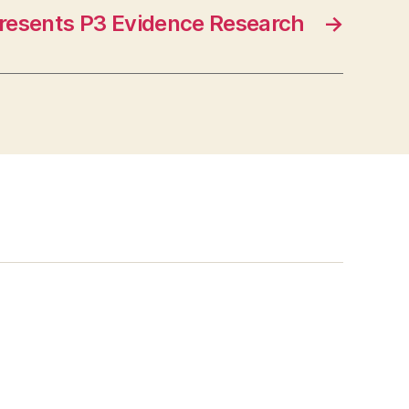
Presents P3 Evidence Research
→