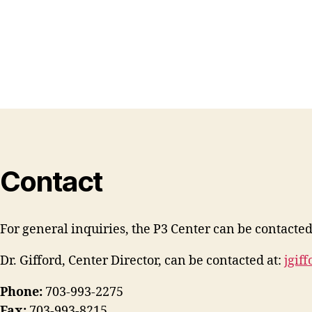
Contact
For general inquiries, the P3 Center can be contacted
Dr. Gifford, Center Director, can be contacted at:
jgif
Phone:
703-993-2275
Fax:
703-993-8215