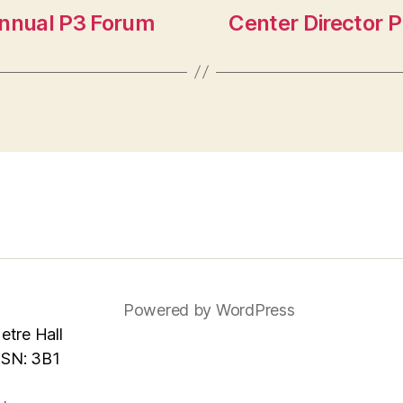
Annual P3 Forum
Center Director 
Powered by WordPress
tre Hall
MSN: 3B1