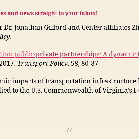
tes and news straight to your inbox!
r Dr. Jonathan Gifford and Center affiliates
licy
.
tion public-private partnerships: A dynamic
 2017.
Transport Policy
. 58, 80-87
omic impacts of transportation infrastructur
ied to the U.S. Commonwealth of Virginia’s I