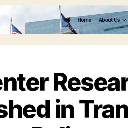
Home
About Us
nter Resea
shed in Tra