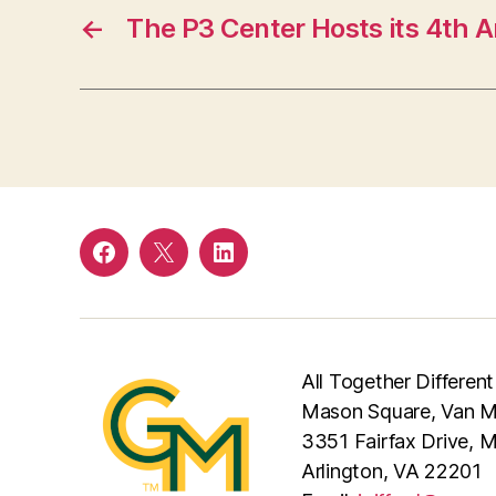
←
The P3 Center Hosts its 4th 
Facebook
Twitter
LinkedIn
All Together Different
Mason Square, Van Me
3351 Fairfax Drive, 
Arlington, VA 22201