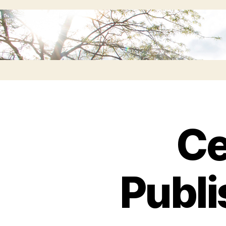
Ce
Publi