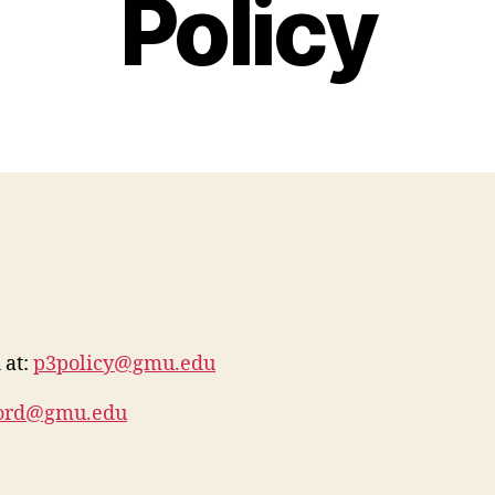
Policy
 at:
p3policy@gmu.edu
ford@gmu.edu