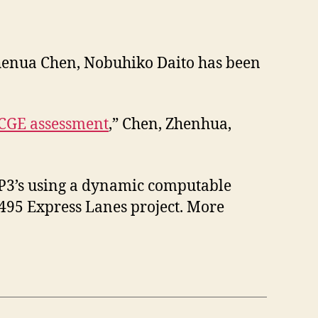
 Zhenua Chen, Nobuhiko Daito has been
 CGE assessment
,” Chen, Zhenhua,
e P3’s using a dynamic computable
-495 Express Lanes project. More