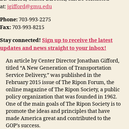
at:
jgifford@gmu.edu
Phone:
703-993-2275
Fax:
703-993-8215
Stay connected!
Sign up to receive the latest
updates and news straight to your inbox!
An article by Center Director Jonathan Gifford,
titled “A New Generation of Transportation
Service Delivery,” was published in the
February 2015 issue of The Ripon Forum, the
online magazine of The Ripon Society, a public
policy organization that was founded in 1962.
One of the main goals of The Ripon Society is to
promote the ideas and principles that have
made America great and contributed to the
GOP’s success.