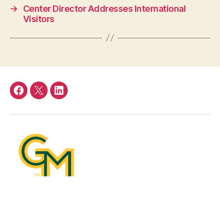
→
Center Director Addresses International
Visitors
Facebook
Twitter
LinkedIn