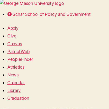
Schar School of Policy and Government
Apply
Give
Canvas
PatriotWeb
PeopleFinder
Athletics
News
Calendar
Library
Graduation