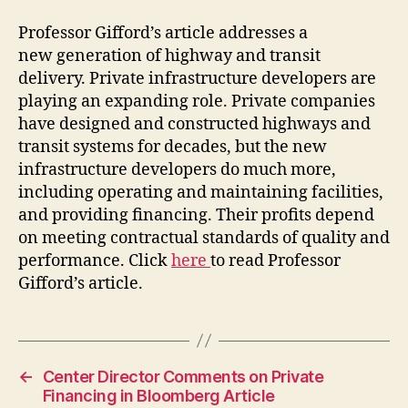
Professor Gifford’s article addresses a
new generation of highway and transit
delivery. Private infrastructure developers are
playing an expanding role. Private companies
have designed and constructed highways and
transit systems for decades, but the new
infrastructure developers do much more,
including operating and maintaining facilities,
and providing financing. Their profits depend
on meeting contractual standards of quality and
performance. Click
here
to read Professor
Gifford’s article.
←
Center Director Comments on Private
Financing in Bloomberg Article