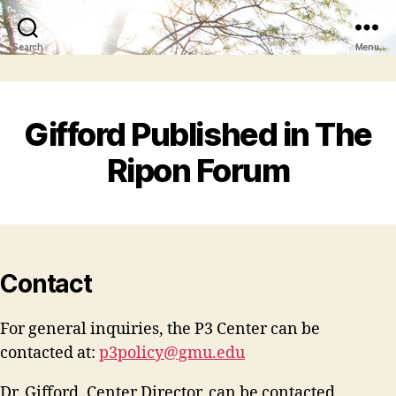
Search
Menu
Gifford Published in The
Ripon Forum
Contact
For general inquiries, the P3 Center can be
contacted at:
p3policy@gmu.edu
Dr. Gifford, Center Director, can be contacted