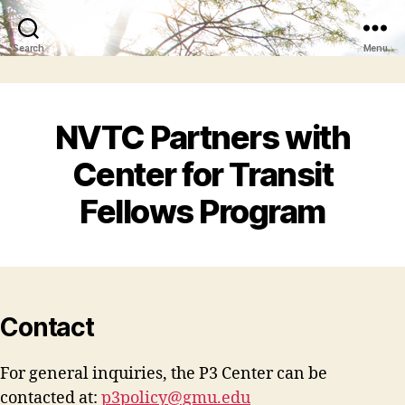
Search
Menu
NVTC Partners with
Center for Transit
Fellows Program
Contact
For general inquiries, the P3 Center can be
contacted at:
p3policy@gmu.edu