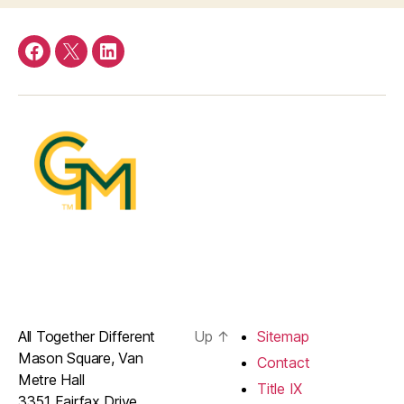
Facebook
Twitter
LinkedIn
All Together Different
Up
↑
Sitemap
Mason Square, Van
Contact
Metre Hall
Title IX
3351 Fairfax Drive,