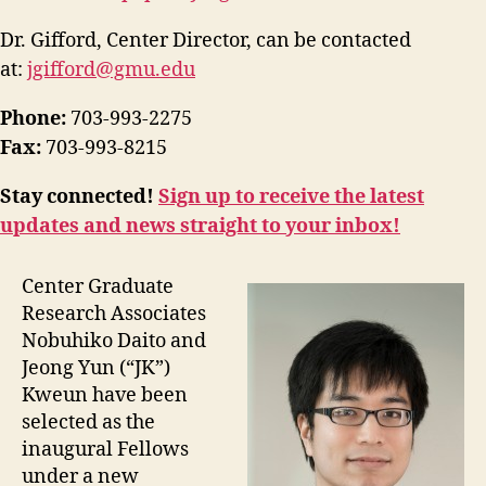
Dr. Gifford, Center Director, can be contacted
at:
jgifford@gmu.edu
Phone:
703-993-2275
Fax:
703-993-8215
Stay connected!
Sign up to receive the latest
updates and news straight to your inbox!
Center Graduate
Research Associates
Nobuhiko Daito and
Jeong Yun (“JK”)
Kweun have been
selected as the
inaugural Fellows
under a new