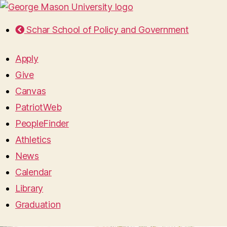
Schar School of Policy and Government
Apply
Give
Canvas
PatriotWeb
PeopleFinder
Athletics
News
Calendar
Library
Graduation