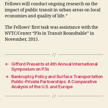
Fellows will conduct ongoing research on the
impact of public transit in urban areas on local
economies and quality of life.”
The Fellows’ first task was assistance with the
NVTC/Center “P3s in Transit Roundtable” in
November, 2015.
←
Gifford Presents at 4th Annual International
Symposium on P3s
→
Bankruptcy Policy and Surface Transportation
Public-Private Partnerships: A Comparative
Analysis of the U.S. and Europe