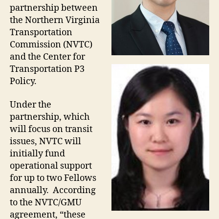
partnership between
the Northern Virginia
Transportation
Commission (NVTC)
and the Center for
Transportation P3
Policy.
Under the
partnership, which
will focus on transit
issues, NVTC will
initially fund
operational support
for up to two Fellows
annually. According
to the NVTC/GMU
agreement, “these