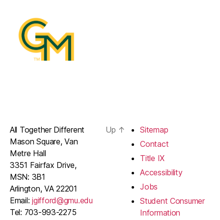
All Together Different
Up
↑
Sitemap
Mason Square, Van
Contact
Metre Hall
Title IX
3351 Fairfax Drive,
Accessibility
MSN: 3B1
Jobs
Arlington, VA 22201
Email:
jgifford@gmu.edu
Student Consumer
Tel: 703-993-2275
Information