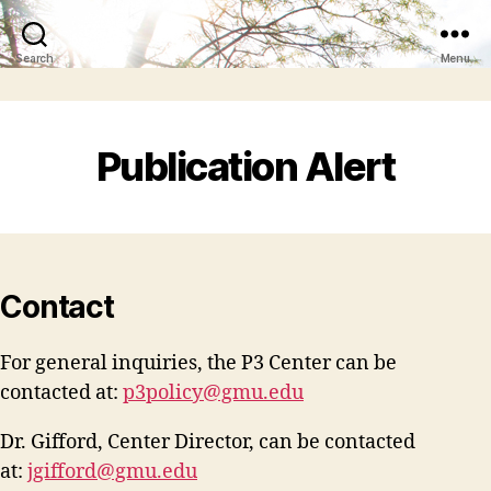
Search
Menu
Publication Alert
Contact
For general inquiries, the P3 Center can be
contacted at:
p3policy@gmu.edu
Dr. Gifford, Center Director, can be contacted
at:
jgifford@gmu.edu