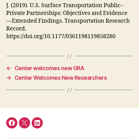
J. (2019). U.S. Surface Transportation Public–
Private Partnerships: Objectives and Evidence
—Extended Findings. Transportation Research
Record.
https://doi.org/10.1177/0361198119858280
←
Center welcomes new GRA
→
Center Welcomes New Researchers
Facebook
Twitter
LinkedIn