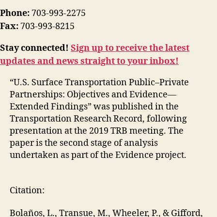
Phone:
703-993-2275
Fax:
703-993-8215
Stay connected!
Sign up to receive the latest
updates and news straight to your inbox!
“U.S. Surface Transportation Public–Private
Partnerships: Objectives and Evidence—
Extended Findings” was published in the
Transportation Research Record, following
presentation at the 2019 TRB meeting. The
paper is the second stage of analysis
undertaken as part of the Evidence project.
Citation:
Bolaños, L., Transue, M., Wheeler, P., & Gifford,