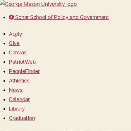
Schar School of Policy and Government
Apply
Give
Canvas
PatriotWeb
PeopleFinder
Athletics
News
Calendar
Library
Graduation