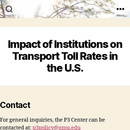
Search
Menu
Impact of Institutions on
Transport Toll Rates in
the U.S.
Contact
For general inquiries, the P3 Center can be
contacted at:
p3policy@gmu.edu