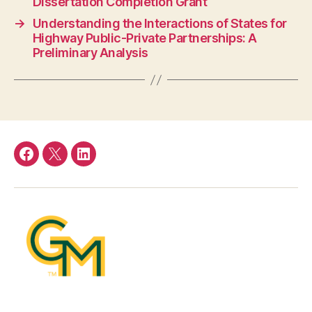
Dissertation Completion Grant
→
Understanding the Interactions of States for
Highway Public-Private Partnerships: A
Preliminary Analysis
Facebook
Twitter
LinkedIn