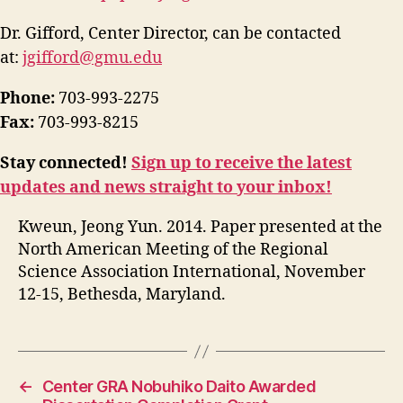
Dr. Gifford, Center Director, can be contacted
at:
jgifford@gmu.edu
Phone:
703-993-2275
Fax:
703-993-8215
Stay connected!
Sign up to receive the latest
updates and news straight to your inbox!
Kweun, Jeong Yun. 2014. Paper presented at the
North American Meeting of the Regional
Science Association International, November
12-15, Bethesda, Maryland.
←
Center GRA Nobuhiko Daito Awarded