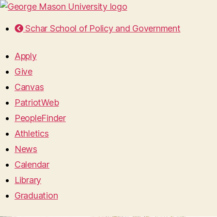
Schar School of Policy and Government
Apply
Give
Canvas
PatriotWeb
PeopleFinder
Athletics
News
Calendar
Library
Graduation