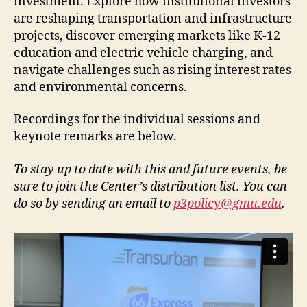
investment. Explore how institutional investors
are reshaping transportation and infrastructure
projects, discover emerging markets like K-12
education and electric vehicle charging, and
navigate challenges such as rising interest rates
and environmental concerns.
Recordings for the individual sessions and
keynote remarks are below.
To stay up to date with this and future events, be
sure to join the Center’s distribution list. You can
do so by sending an email to
p3policy@gmu.edu
.