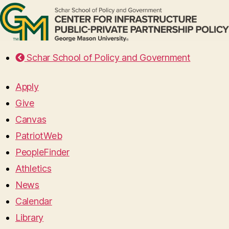
Schar School of Policy and Government
Apply
Give
Canvas
PatriotWeb
PeopleFinder
Athletics
News
Calendar
Library