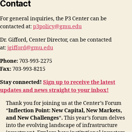
Contact
For general inquiries, the P3 Center can be
contacted at:
p3policy@gmu.edu
Dr. Gifford, Center Director, can be contacted
at:
jgifford@gmu.edu
Phone:
703-993-2275
Fax:
703-993-8215
Stay connected!
Sign up to receive the latest
updates and news straight to your inbox!
Thank you for joining us at the Center’s
Forum
“
Inflection Point: New Capital, New Markets,
and New Challenges
“
.
This year’s forum delves
into the evolving landscape of infrastructure