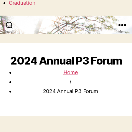
Graduation
Search
Menu
2024 Annual P3 Forum
Home
/
2024 Annual P3 Forum