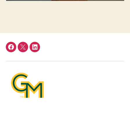
Facebook
Twitter
LinkedIn