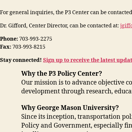
For general inquiries, the P3 Center can be contacted
Dr. Gifford, Center Director, can be contacted at:
jgif
Phone:
703-993-2275
Fax:
703-993-8215
Stay connected!
Sign up to receive the latest upda
Why the P3 Policy Center?
Our mission is to advance objective c
development through research, educat
Why George Mason University?
Since its inception, transportation po
Policy and Government, especially fin