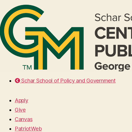
Schar School of Policy and Government
Apply
Give
Canvas
PatriotWeb