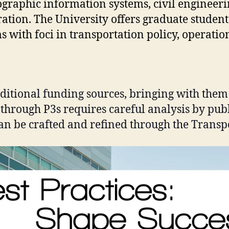
eographic information systems, civil engineer
ration. The University offers graduate student
with foci in transportation policy, operation
aditional funding sources, bringing with them
 through P3s requires careful analysis by pub
can be crafted and refined through the Transp