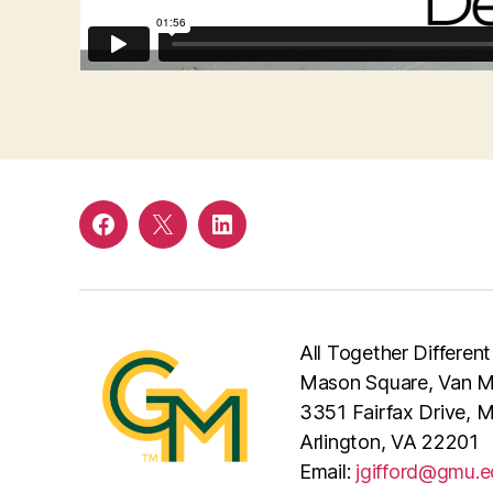
Facebook
Twitter
LinkedIn
All Together Different
Mason Square, Van Me
3351 Fairfax Drive, 
Arlington, VA 22201
Email:
jgifford@gmu.e