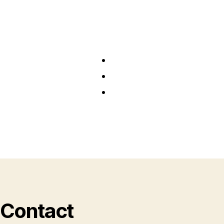
Contact