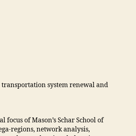
in transportation system renewal and
al focus of Mason’s Schar School of
ega-regions, network analysis,