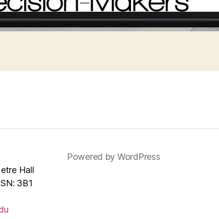
Powered by WordPress
tre Hall
MSN: 3B1
du