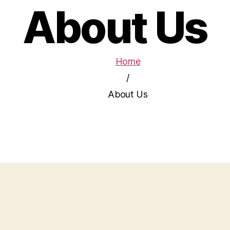
About Us
Home
/
About Us