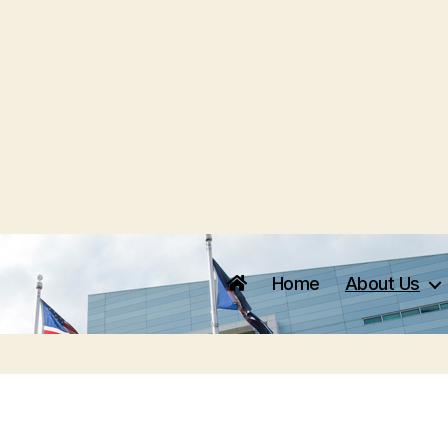
Home
About Us