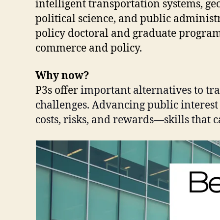
intelligent transportation systems, g
political science, and public administ
policy doctoral and graduate programs 
commerce and policy.
Why now?
P3s offer
important alternatives to tr
challenges. Advancing public interest
costs, risks, and rewards—skills that 