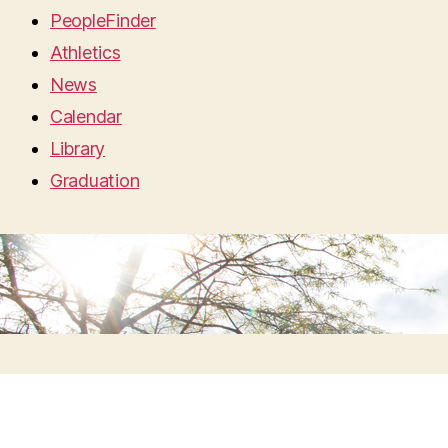
PeopleFinder
Athletics
News
Calendar
Library
Graduation