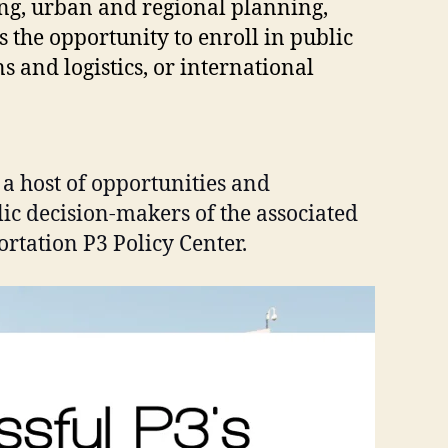
ing, urban and regional planning,
s the opportunity to enroll in public
s and logistics, or international
 a host of opportunities and
lic decision-makers of the associated
ortation P3 Policy Center.