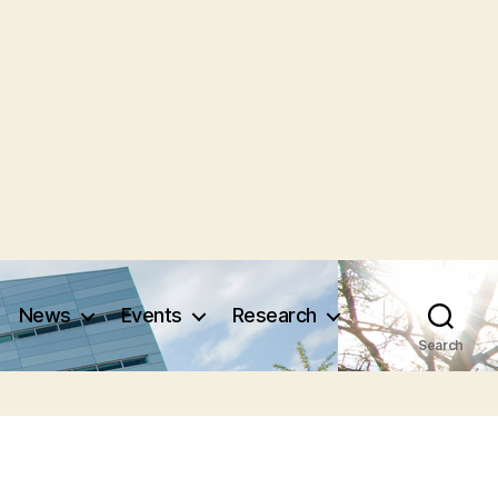
News
Events
Research
Search