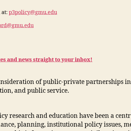
 at:
p3policy@gmu.edu
ford@gmu.edu
tes and news straight to your inbox!
onsideration of public-private partnerships 
ion, and public service.
licy research and education have been a centr
ance, planning, institutional policy issues, m