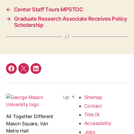
←
Center Staff Tours MPSTOC
→
Graduate Research Associate Receives Policy
Scholarship
Facebook
Twitter
LinkedIn
Up
↑
Sitemap
Contact
Title IX
All Together Different
Accessibility
Mason Square, Van
Metre Hall
Jobs