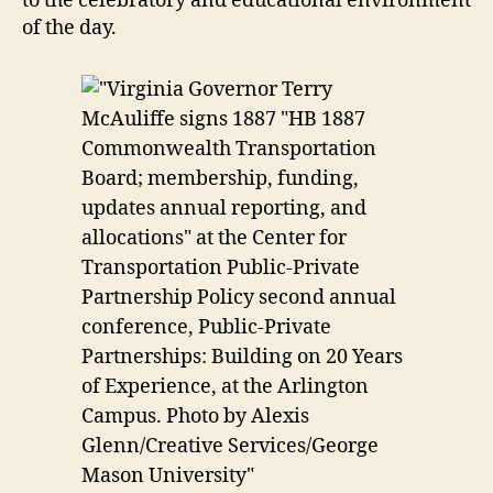
to the celebratory and educational environment
of the day.