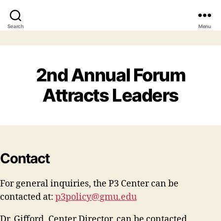
Search
Menu
2nd Annual Forum
Attracts Leaders
Contact
For general inquiries, the P3 Center can be
contacted at:
p3policy@gmu.edu
Dr. Gifford, Center Director, can be contacted