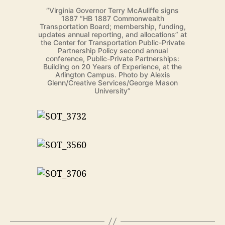
“Virginia Governor Terry McAuliffe signs
1887 “HB 1887 Commonwealth
Transportation Board; membership, funding,
updates annual reporting, and allocations” at
the Center for Transportation Public-Private
Partnership Policy second annual
conference, Public-Private Partnerships:
Building on 20 Years of Experience, at the
Arlington Campus. Photo by Alexis
Glenn/Creative Services/George Mason
University”