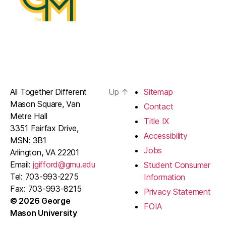
All Together Different
Up
↑
Sitemap
Mason Square, Van
Contact
Metre Hall
Title IX
3351 Fairfax Drive,
Accessibility
MSN: 3B1
Jobs
Arlington, VA 22201
Email:
jgifford@gmu.edu
Student Consumer
Tel: 703-993-2275
Information
Fax: 703-993-8215
Privacy Statement
© 2026 George
FOIA
Mason University