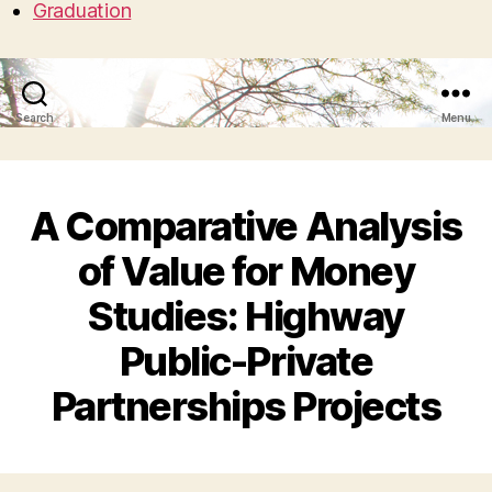
Graduation
Search
Menu
A Comparative Analysis
of Value for Money
Studies: Highway
Public-Private
Partnerships Projects