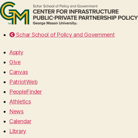
Schar School of Policy and Government
Apply
Give
Canvas
PatriotWeb
PeopleFinder
Athletics
News
Calendar
Library