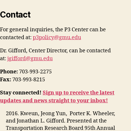
Contact
For general inquiries, the P3 Center can be
contacted at:
p3policy@gmu.edu
Dr. Gifford, Center Director, can be contacted
at:
jgifford@gmu.edu
Phone:
703-993-2275
Fax:
703-993-8215
Stay connected!
Sign up to receive the latest
updates and news straight to your inbox!
2016. Kweun, Jeong Yun, Porter K. Wheeler,
and Jonathan L. Gifford. Presented at the
Transportation Research Board 95th Annual