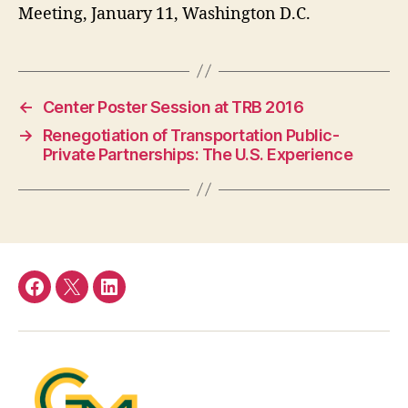
Meeting, January 11, Washington D.C.
←
Center Poster Session at TRB 2016
→
Renegotiation of Transportation Public-
Private Partnerships: The U.S. Experience
Facebook
Twitter
LinkedIn