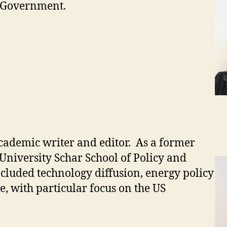
d Government.
cademic writer and editor. As a former
University Schar School of Policy and
cluded technology diffusion, energy policy
e, with particular focus on the US