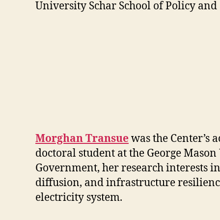
University Schar School of Policy an
Morghan Transue
was the Center’s a
doctoral student at the George Mason 
Government, her research interests in
diffusion, and infrastructure resilienc
electricity system.