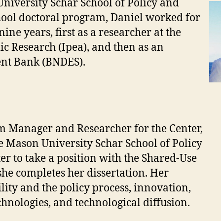
iversity Schar School of Policy and
ool doctoral program, Daniel worked for
ne years, first as a researcher at the
ic Research (Ipea), and then as an
ent Bank (BNDES).
 Manager and Researcher for the Center,
e Mason University Schar School of Policy
r to take a position with the Shared-Use
she completes her dissertation. Her
lity and the policy process, innovation,
hnologies, and technological diffusion.