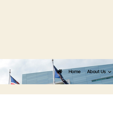
Home
About Us