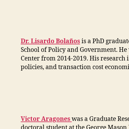
Dr. Lisardo Bolaños
is a PhD graduat
School of Policy and Government. He 
Center from 2014-2019. His research in
policies, and transaction cost economi
Victor Aragones
was a Graduate Resea
doctoral student at the George Mason 