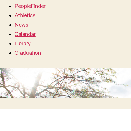
PeopleFinder
Athletics
News
Calendar
Library
Graduation