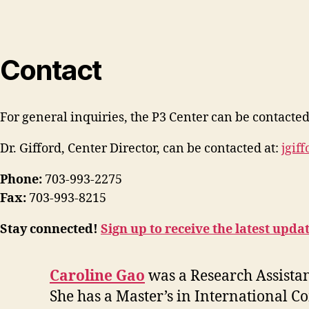
Contact
For general inquiries, the P3 Center can be contacted
Dr. Gifford, Center Director, can be contacted at:
jgif
Phone:
703-993-2275
Fax:
703-993-8215
Stay connected!
Sign up to receive the latest upda
Caroline Gao
was a Research Assista
She has a Master’s in International