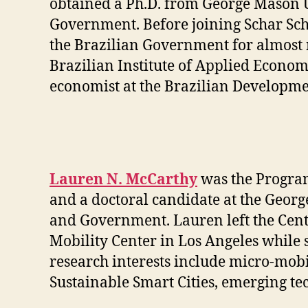
obtained a Ph.D. f
rom George Mason Un
Government. Before joining Schar Sch
the Brazilian Government for almost ni
Brazilian Institute of Applied Econom
economist at the Brazilian Developm
Lauren N. McCarthy
was the Program
and a doctoral candidate at the Georg
and Government. Lauren left the Cente
Mobility Center in Los Angeles while 
research interests include micro-mobi
Sustainable Smart Cities, emerging tec