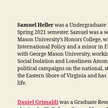
Samuel Heller
was a Undergraduate Re
Spring 2021 semester. Samuel was a s
Mason University’s Honors College, 
International Policy and a minor in 
with George Mason University, workin
Social Isolation and Loneliness Amon
political campaigns on the national, s
the Eastern Shore of Virginia and has
life.
Daniel Grimaldi
was a Graduate Resea