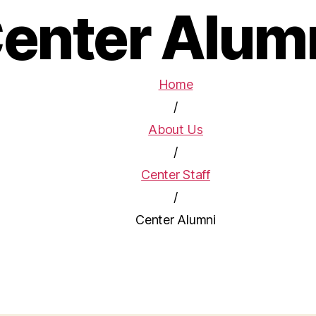
enter Alum
Home
/
About Us
/
Center Staff
/
Center Alumni