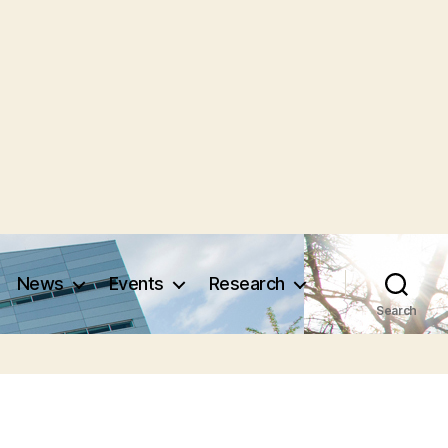
News
Events
Research
Search