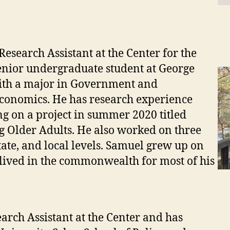
search Assistant at the Center for the
enior undergraduate student at George
with a major in Government and
Economics. He has research experience
g on a project in summer 2020 titled
g Older Adults. He also worked on three
tate, and local levels. Samuel grew up on
 lived in the commonwealth for most of his
rch Assistant at the Center and has