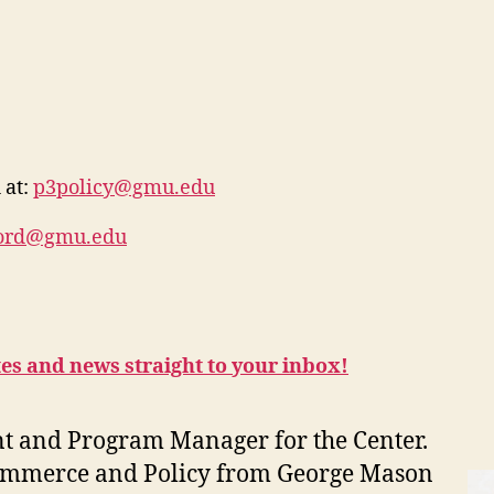
 at:
p3policy@gmu.edu
ford@gmu.edu
tes and news straight to your inbox!
nt and Program Manager for the Center.
 Commerce and Policy from George Mason