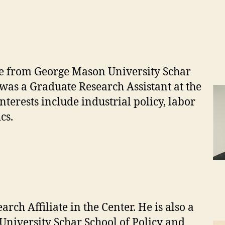
e from George Mason University Schar
was a Graduate Research Assistant at the
terests include industrial policy, labor
cs.
rch Affiliate in the Center. He is also a
University Schar School of Policy and