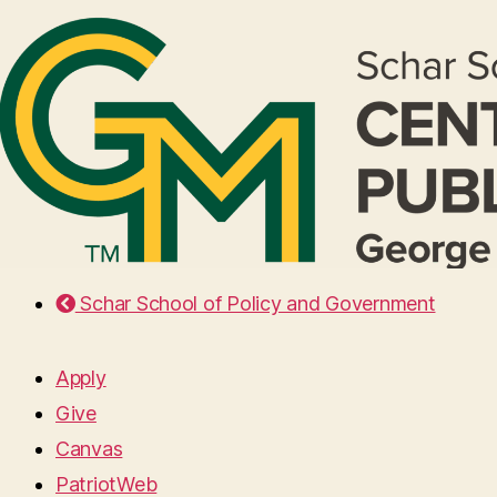
Schar School of Policy and Government
Apply
Give
Canvas
PatriotWeb