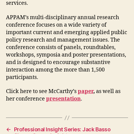
services.
APPAM’s multi-disciplinary annual research
conference focuses on a wide variety of
important current and emerging applied public
policy research and management issues. The
conference consists of panels, roundtables,
workshops, symposia and poster presentations,
and is designed to encourage substantive
interaction among the more than 1,500
participants.
Click here to see McCarthy’s
paper
,
as well as
her conference
presentation
.
←
Professional Insight Series: Jack Basso