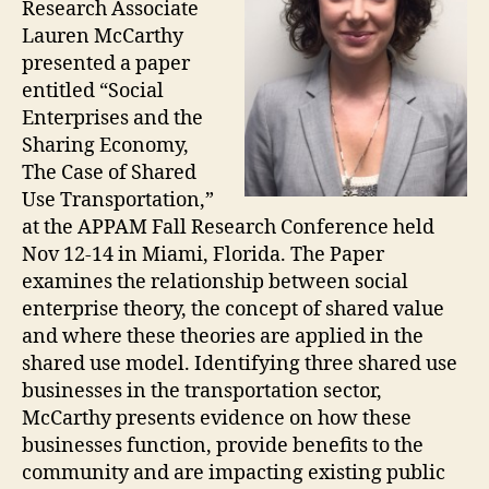
Research Associate
Lauren McCarthy
presented a paper
entitled “Social
Enterprises and the
Sharing Economy,
The Case of Shared
Use Transportation,”
at the APPAM Fall Research Conference held
Nov 12-14 in Miami, Florida. The Paper
examines the relationship between social
enterprise theory, the concept of shared value
and where these theories are applied in the
shared use model. Identifying three shared use
businesses in the transportation sector,
McCarthy presents evidence on how these
businesses function, provide benefits to the
community and are impacting existing public