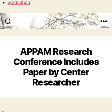
Graduation
Search
Menu
APPAM Research
Conference Includes
Paper by Center
Researcher