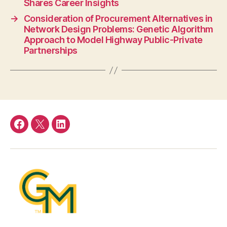
Shares Career Insights
→
Consideration of Procurement Alternatives in
Network Design Problems: Genetic Algorithm
Approach to Model Highway Public-Private
Partnerships
Facebook
Twitter
LinkedIn