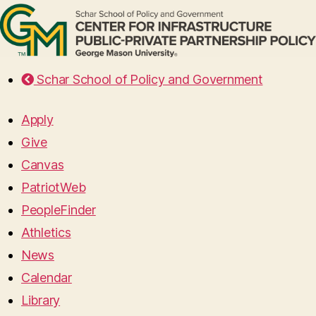
Schar School of Policy and Government
Apply
Give
Canvas
PatriotWeb
PeopleFinder
Athletics
News
Calendar
Library