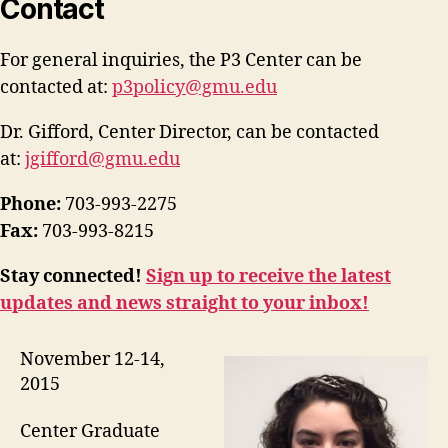
Contact
For general inquiries, the P3 Center can be
contacted at:
p3policy@gmu.edu
Dr. Gifford, Center Director, can be contacted
at:
jgifford@gmu.edu
Phone:
703-993-2275
Fax:
703-993-8215
Stay connected!
Sign up to receive the latest
updates and news straight to your inbox!
November 12-14,
2015
Center Graduate