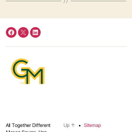
Facebook
Twitter
LinkedIn
All Together Different
Up
↑
Sitemap