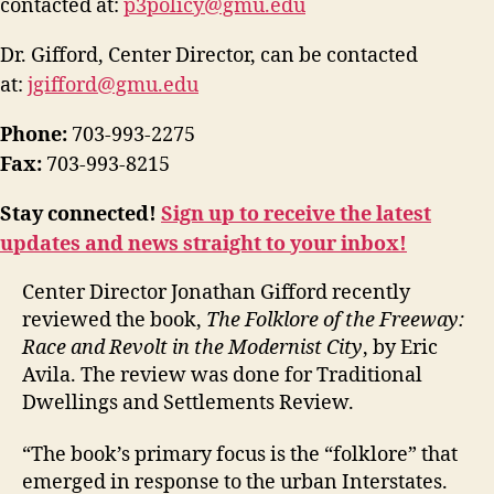
contacted at:
p3policy@gmu.edu
Dr. Gifford, Center Director, can be contacted
at:
jgifford@gmu.edu
Phone:
703-993-2275
Fax:
703-993-8215
Stay connected!
Sign up to receive the latest
updates and news straight to your inbox!
Center Director Jonathan Gifford recently
reviewed the book,
The Folklore of the Freeway:
Race and Revolt in the Modernist City
, by Eric
Avila. The review was done for Traditional
Dwellings and Settlements Review.
“The book’s primary focus is the “folklore” that
emerged in response to the urban Interstates.