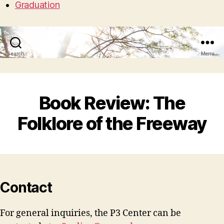
Graduation
Search
Menu
Book Review: The
Folklore of the Freeway
Contact
For general inquiries, the P3 Center can be