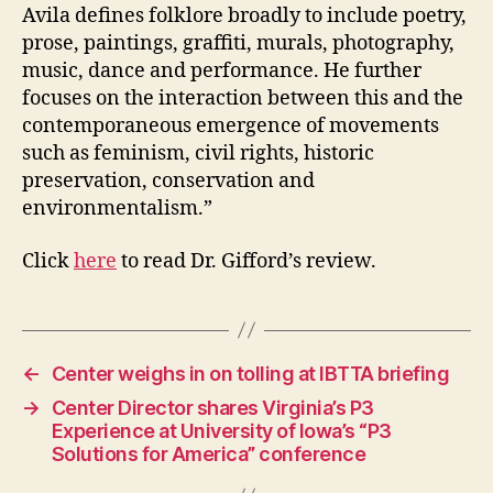
Avila defines folklore broadly to include poetry,
prose, paintings, graffiti, murals, photography,
music, dance and performance. He further
focuses on the interaction between this and the
contemporaneous emergence of movements
such as feminism, civil rights, historic
preservation, conservation and
environmentalism.”
Click
here
to read Dr. Gifford’s review.
←
Center weighs in on tolling at IBTTA briefing
→
Center Director shares Virginia’s P3
Experience at University of Iowa’s “P3
Solutions for America” conference