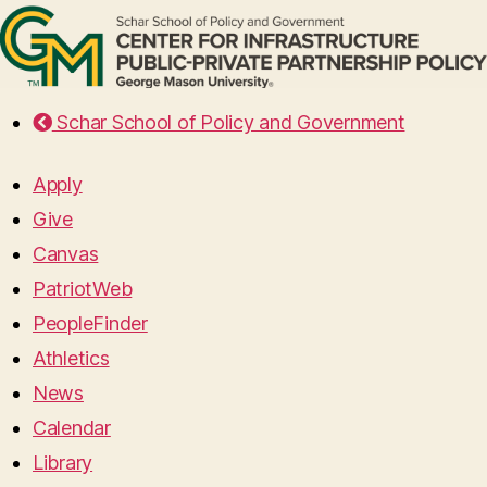
Schar School of Policy and Government
Apply
Give
Canvas
PatriotWeb
PeopleFinder
Athletics
News
Calendar
Library