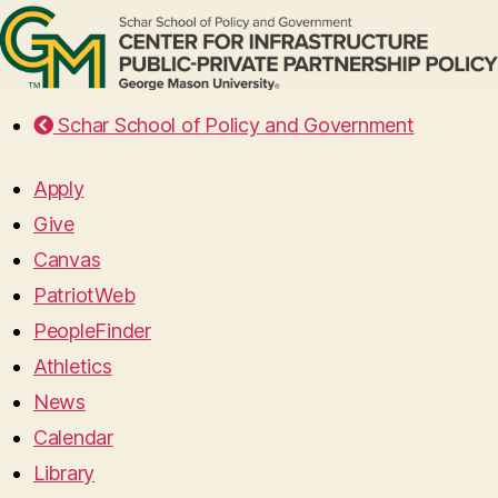
Schar School of Policy and Government
Apply
Give
Canvas
PatriotWeb
PeopleFinder
Athletics
News
Calendar
Library