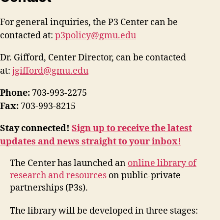
For general inquiries, the P3 Center can be
contacted at:
p3policy@gmu.edu
Dr. Gifford, Center Director, can be contacted
at:
jgifford@gmu.edu
Phone:
703-993-2275
Fax:
703-993-8215
Stay connected!
Sign up to receive the latest
updates and news straight to your inbox!
The Center has launched an
online library of
research and resources
on public-private
partnerships (P3s).
The library will be developed in three stages: