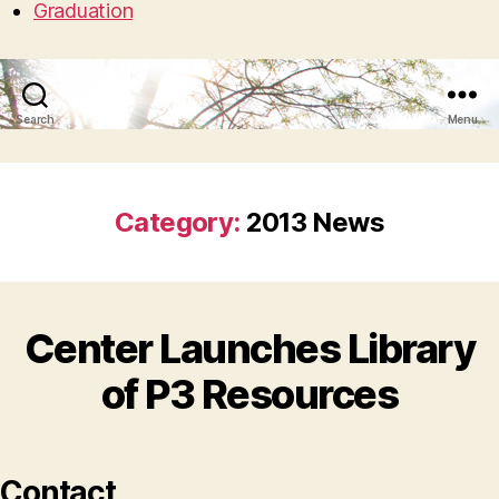
Graduation
Search
Menu
Category:
2013 News
Center Launches Library
of P3 Resources
Contact