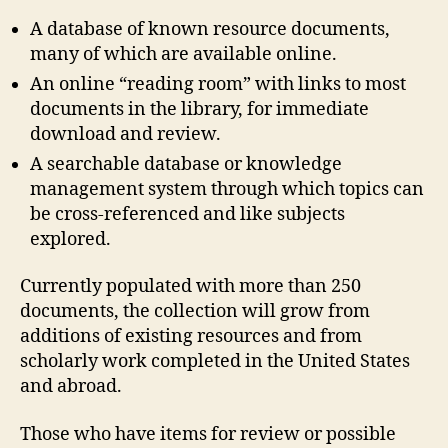
A database of known resource documents,
many of which are available online.
An online “reading room” with links to most
documents in the library, for immediate
download and review.
A searchable database or knowledge
management system through which topics can
be cross-referenced and like subjects
explored.
Currently populated with more than 250
documents, the collection will grow from
additions of existing resources and from
scholarly work completed in the United States
and abroad.
Those who have items for review or possible