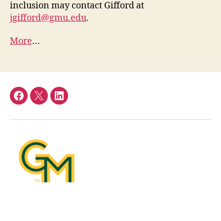
inclusion may contact Gifford at
jgifford@gmu.edu
.
More
…
Facebook
Twitter
LinkedIn