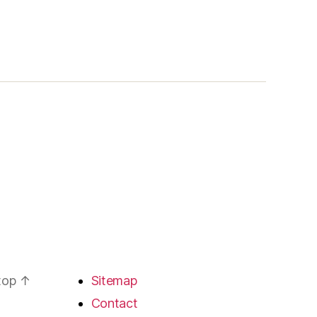
 top
↑
Sitemap
Contact