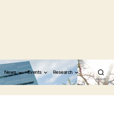
News
Events
Research
Search