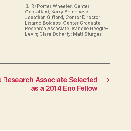
(L-R) Porter Wheeler, Center
Consultant; Kerry Bolognese;
Jonathan Gifford, Center Director;
Lisardo Bolanos, Center Graduate
Research Associate; Isabelle Beegle-
Levin; Clare Doherty; Matt Sturges
 Research Associate Selected
→
as a 2014 Eno Fellow