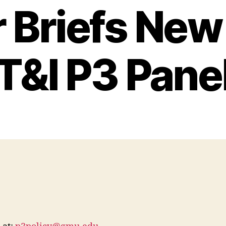
 Briefs Ne
T&I P3 Pane