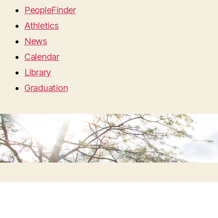
PeopleFinder
Athletics
News
Calendar
Library
Graduation