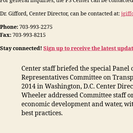
For general inquiries, the P3 Center can be contacted
Dr. Gifford, Center Director, can be contacted at:
jgif
Phone:
703-993-2275
Fax:
703-993-8215
Stay connected!
Sign up to receive the latest upda
Center staff briefed the special Panel
Representatives Committee on Transp
2014 in Washington, D.C
. Center Dire
Wheeler addressed Committee staff on 
economic development and water, with
best practices.