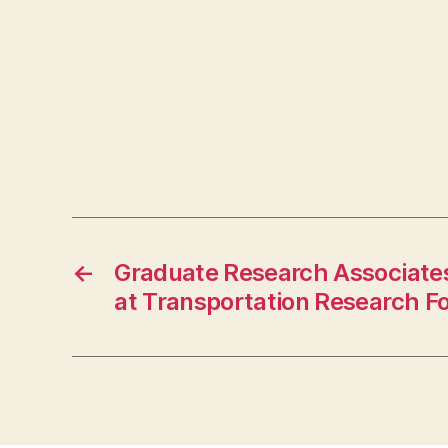
←
Graduate Research Associate
at Transportation Research F