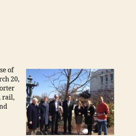
se of
rch 20,
orter
rail,
and