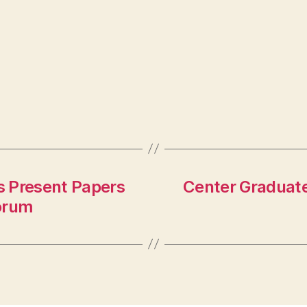
s Present Papers
Center Graduate
orum