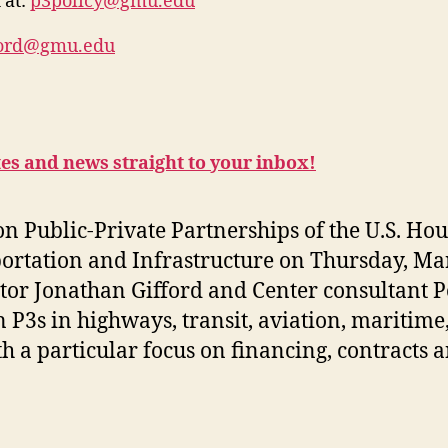
 at:
p3policy@gmu.edu
ford@gmu.edu
tes and news straight to your inbox!
 on Public-Private Partnerships of the U.S. Hou
ortation and Infrastructure on
Thursday, Ma
ctor Jonathan Gifford and Center consultant P
P3s in highways, transit, aviation, maritime, 
 a particular focus on financing, contracts 