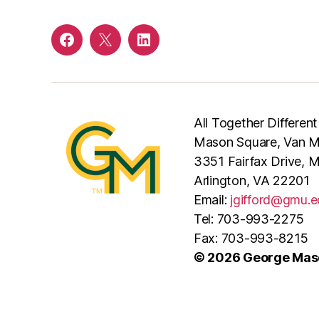
Facebook
Twitter
LinkedIn
All Together Different
Mason Square, Van Me
3351 Fairfax Drive, 
Arlington, VA 22201
Email:
jgifford@gmu.e
Tel: 703-993-2275
Fax: 703-993-8215
© 2026 George Maso