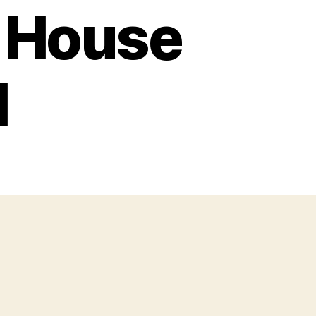
w House
l