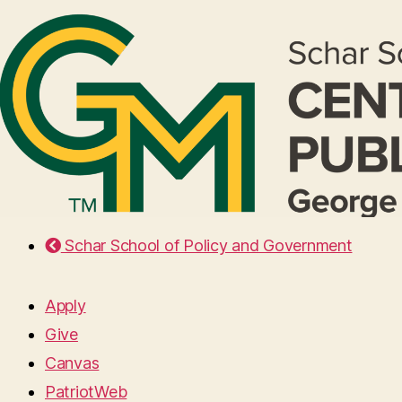
Schar School of Policy and Government
Apply
Give
Canvas
PatriotWeb