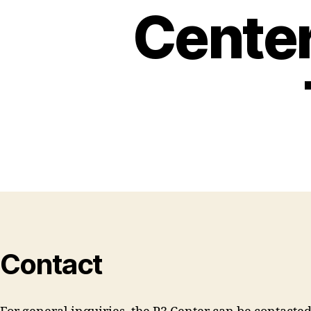
Center
Contact