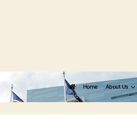
Home
About Us