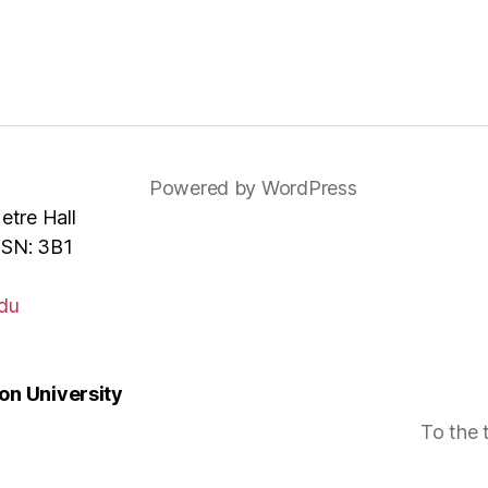
Powered by WordPress
tre Hall
MSN: 3B1
du
n University
To the