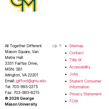
All Together Different
Up
↑
Sitemap
Mason Square, Van
Contact
Metre Hall
Title IX
3351 Fairfax Drive,
Accessibility
MSN: 3B1
Jobs
Arlington, VA 22201
Email:
jgifford@gmu.edu
Student Consumer
Tel: 703-993-2275
Information
Fax: 703-993-8215
Privacy Statement
© 2026 George
FOIA
Mason University