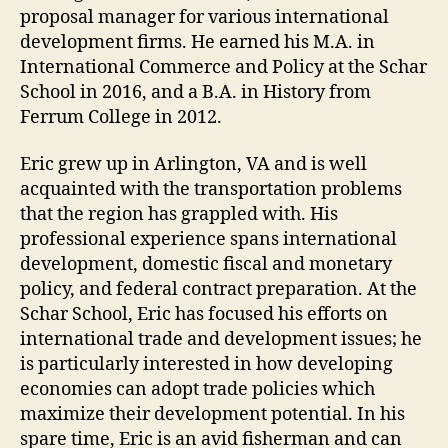
proposal manager for various international
development firms. He earned his M.A. in
International Commerce and Policy at the Schar
School in 2016, and a B.A. in History from
Ferrum College in 2012.
Eric grew up in Arlington, VA and is well
acquainted with the transportation problems
that the region has grappled with. His
professional experience spans international
development, domestic fiscal and monetary
policy, and federal contract preparation. At the
Schar School, Eric has focused his efforts on
international trade and development issues; he
is particularly interested in how developing
economies can adopt trade policies which
maximize their development potential. In his
spare time, Eric is an avid fisherman and can