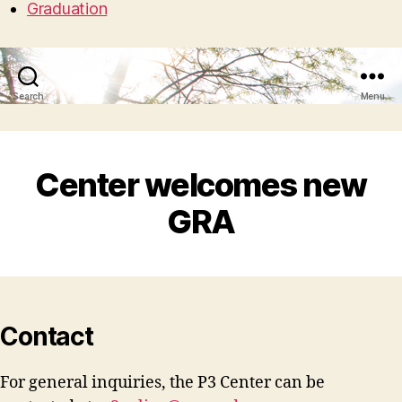
Graduation
Search
Menu
Center welcomes new
GRA
Contact
For general inquiries, the P3 Center can be