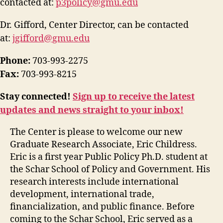
contacted at:
p3policy@gmu.edu
Dr. Gifford, Center Director, can be contacted
at:
jgifford@gmu.edu
Phone:
703-993-2275
Fax:
703-993-8215
Stay connected!
Sign up to receive the latest
updates and news straight to your inbox!
The Center is please to welcome our new
Graduate Research Associate, Eric Childress.
Eric is a first year Public Policy Ph.D. student at
the Schar School of Policy and Government. His
research interests include international
development, international trade,
financialization, and public finance. Before
coming to the Schar School, Eric served as a