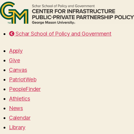
Schar School of Policy and Government
Apply
Give
Canvas
PatriotWeb
PeopleFinder
Athletics
News
Calendar
Library