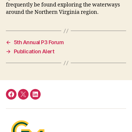
frequently be found exploring the waterways
around the Northern Virginia region.
←
5th Annual P3 Forum
→
Publication Alert
Facebook
Twitter
LinkedIn