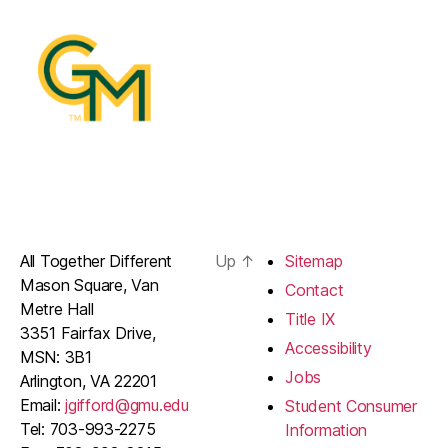
All Together Different
Up
↑
Sitemap
Mason Square, Van
Contact
Metre Hall
Title IX
3351 Fairfax Drive,
Accessibility
MSN: 3B1
Jobs
Arlington, VA 22201
Email:
jgifford@gmu.edu
Student Consumer
Tel: 703-993-2275
Information