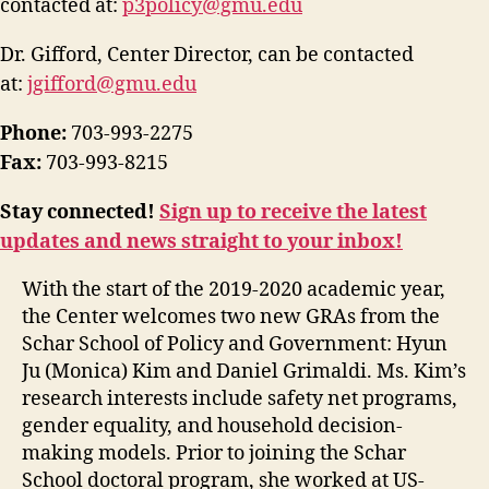
contacted at:
p3policy@gmu.edu
Dr. Gifford, Center Director, can be contacted
at:
jgifford@gmu.edu
Phone:
703-993-2275
Fax:
703-993-8215
Stay connected!
Sign up to receive the latest
updates and news straight to your inbox!
With the start of the 2019-2020 academic year,
the Center welcomes two new GRAs from the
Schar School of Policy and Government: Hyun
Ju (Monica) Kim and Daniel Grimaldi. Ms. Kim’s
research interests include safety net programs,
gender equality, and household decision-
making models. Prior to joining the Schar
School doctoral program, she worked at US-