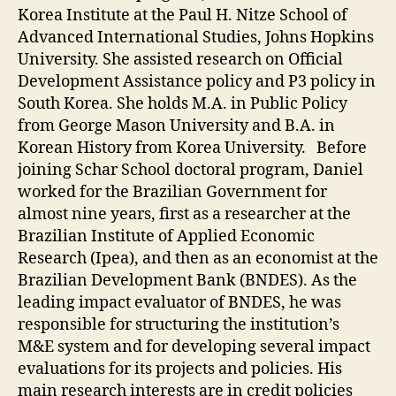
Korea Institute at the Paul H. Nitze School of
Advanced International Studies, Johns Hopkins
University. She assisted research on Official
Development Assistance policy and P3 policy in
South Korea. She holds M.A. in Public Policy
from George Mason University and B.A. in
Korean History from Korea University. Before
joining Schar School doctoral program, Daniel
worked for the Brazilian Government for
almost nine years, first as a researcher at the
Brazilian Institute of Applied Economic
Research (Ipea), and then as an economist at the
Brazilian Development Bank (BNDES). As the
leading impact evaluator of BNDES, he was
responsible for structuring the institution’s
M&E system and for developing several impact
evaluations for its projects and policies. His
main research interests are in credit policies