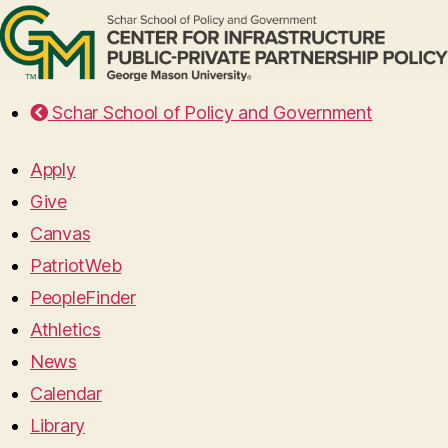
Schar School of Policy and Government
Apply
Give
Canvas
PatriotWeb
PeopleFinder
Athletics
News
Calendar
Library