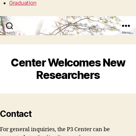
Graduation
Search
Menu
Center Welcomes New
Researchers
Contact
For general inquiries, the P3 Center can be