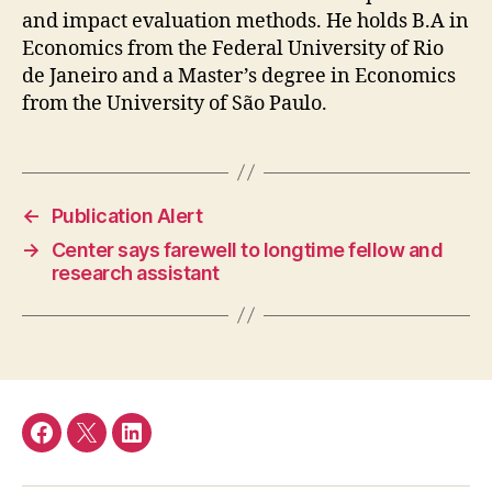
and impact evaluation methods. He holds B.A in
Economics from the Federal University of Rio
de Janeiro and a Master’s degree in Economics
from the University of São Paulo.
←
Publication Alert
→
Center says farewell to longtime fellow and
research assistant
Facebook
Twitter
LinkedIn