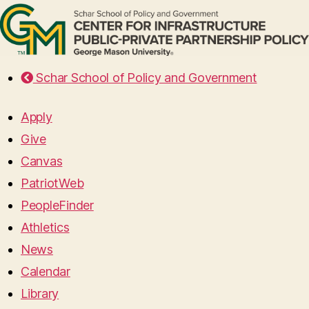
Schar School of Policy and Government
Apply
Give
Canvas
PatriotWeb
PeopleFinder
Athletics
News
Calendar
Library