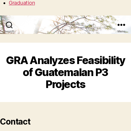
Graduation
Search
Menu
GRA Analyzes Feasibility
of Guatemalan P3
Projects
Contact