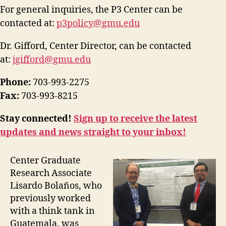
For general inquiries, the P3 Center can be
contacted at:
p3policy@gmu.edu
Dr. Gifford, Center Director, can be contacted
at:
jgifford@gmu.edu
Phone:
703-993-2275
Fax:
703-993-8215
Stay connected!
Sign up to receive the latest
updates and news straight to your inbox!
Center Graduate
Research Associate
Lisardo Bolaños, who
previously worked
with a think tank in
Guatemala, was