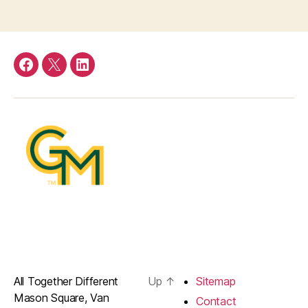
Facebook
Twitter
LinkedIn
All Together Different
Up
↑
Sitemap
Mason Square, Van
Contact