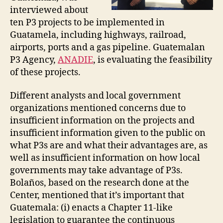
interviewed about
ten P3 projects to be implemented in
Guatamela, including highways, railroad,
airports, ports and a gas pipeline. Guatemalan
P3 Agency,
ANADIE
, is evaluating the feasibility
of these projects.
Different analysts and local government
organizations mentioned concerns due to
insufficient information on the projects and
insufficient information given to the public on
what P3s are and what their advantages are, as
well as insufficient information on how local
governments may take advantage of P3s.
Bolaños, based on the research done at the
Center, mentioned that it’s important that
Guatemala: (i) enacts a Chapter 11-like
legislation to guarantee the continuous