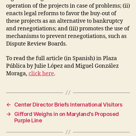
operation of the projects in case of problems; (ii)
enacts legal reforms to favor the buy-out of
these projects as an alternative to bankruptcy
and renegotiations; and (iii) promotes the use of
mechanisms to prevent renegotiations, such as
Dispute Review Boards.
To read the full article (in Spanish) in Plaza
Pública by Julie López and Miguel González
Moraga,
click here
.
←
Center Director Briefs International Visitors
→
Gifford Weighs in on Maryland’s Proposed
Purple Line