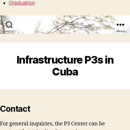
Graduation
Search
Menu
Infrastructure P3s in
Cuba
Contact
For general inquiries, the P3 Center can be