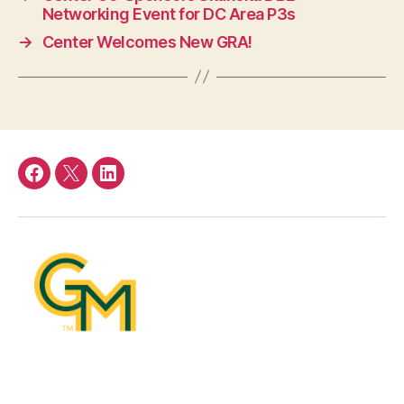
Networking Event for DC Area P3s
→
Center Welcomes New GRA!
Facebook
Twitter
LinkedIn