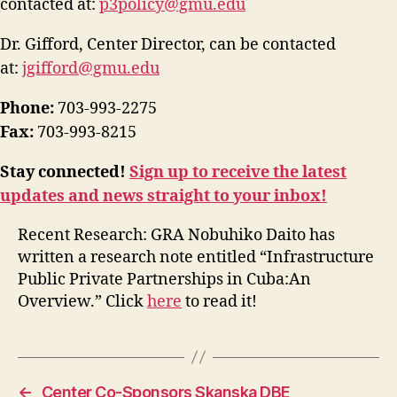
contacted at:
p3policy@gmu.edu
Dr. Gifford, Center Director, can be contacted
at:
jgifford@gmu.edu
Phone:
703-993-2275
Fax:
703-993-8215
Stay connected!
Sign up to receive the latest
updates and news straight to your inbox!
Recent Research: GRA Nobuhiko Daito has
written a research note entitled “Infrastructure
Public Private Partnerships in Cuba:An
Overview.” Click
here
to read it!
←
Center Co-Sponsors Skanska DBE