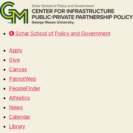
Schar School of Policy and Government
Apply
Give
Canvas
PatriotWeb
PeopleFinder
Athletics
News
Calendar
Library