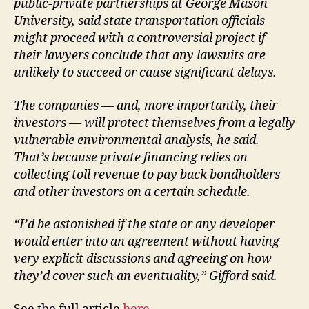
public-private partnerships at George Mason
University, said state transportation officials
might proceed with a controversial project if
their lawyers conclude that any lawsuits are
unlikely to succeed or cause significant delays.
The companies — and, more importantly, their
investors — will protect themselves from a legally
vulnerable environmental analysis, he said.
That’s because private financing relies on
collecting toll revenue to pay back bondholders
and other investors on a certain schedule.
“I’d be astonished if the state or any developer
would enter into an agreement without having
very explicit discussions and agreeing on how
they’d cover such an eventuality,” Gifford said.