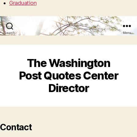
Graduation
Search
Menu
The Washington
Post Quotes Center
Director
Contact