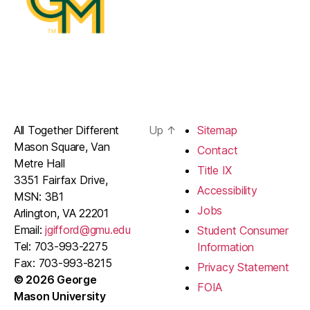
All Together Different
Up
↑
Sitemap
Mason Square, Van
Contact
Metre Hall
Title IX
3351 Fairfax Drive,
Accessibility
MSN: 3B1
Jobs
Arlington, VA 22201
Email:
jgifford@gmu.edu
Student Consumer
Tel: 703-993-2275
Information
Fax: 703-993-8215
Privacy Statement
© 2026 George
FOIA
Mason University