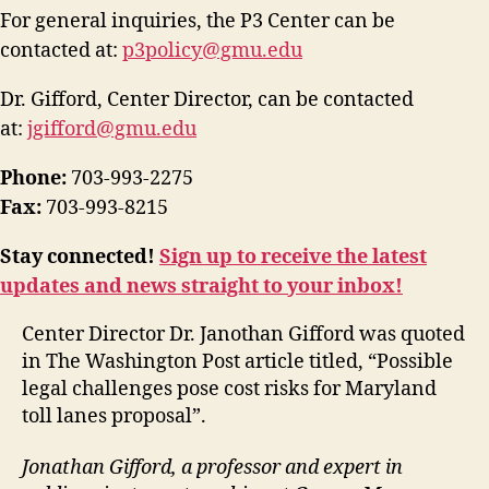
For general inquiries, the P3 Center can be
contacted at:
p3policy@gmu.edu
Dr. Gifford, Center Director, can be contacted
at:
jgifford@gmu.edu
Phone:
703-993-2275
Fax:
703-993-8215
Stay connected!
Sign up to receive the latest
updates and news straight to your inbox!
Center Director Dr. Janothan Gifford was quoted
in The
Washington Post
article
titled,
“
P
ossible
legal challenges pose cost risks for Maryland
toll lanes proposal
”.
Jonathan Gifford, a professor and expert in