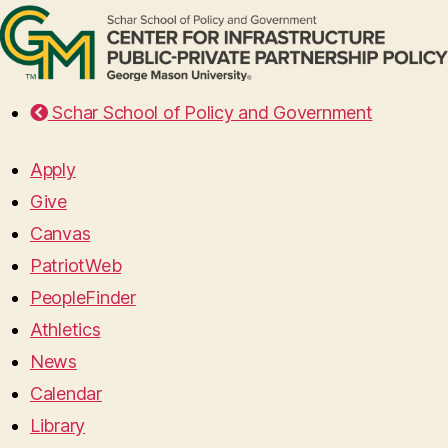
Schar School of Policy and Government
Apply
Give
Canvas
PatriotWeb
PeopleFinder
Athletics
News
Calendar
Library