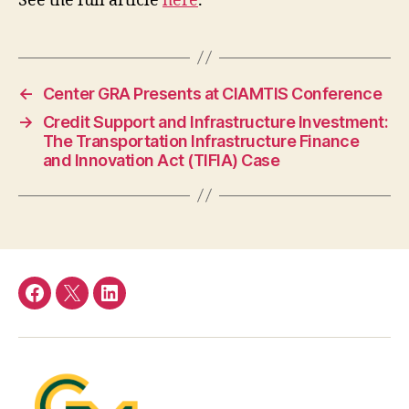
See the full article
here
.
←
Center GRA Presents at CIAMTIS Conference
→
Credit Support and Infrastructure Investment:
The Transportation Infrastructure Finance
and Innovation Act (TIFIA) Case
Facebook
Twitter
LinkedIn