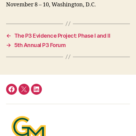
November 8 – 10, Washington, D.C.
←
The P3 Evidence Project: Phase I and II
→
5th Annual P3 Forum
Facebook
Twitter
LinkedIn