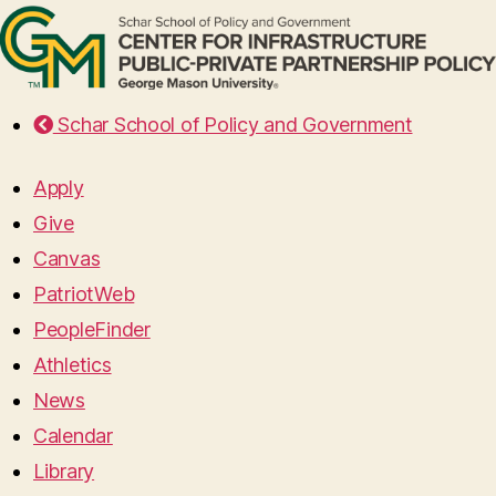
Schar School of Policy and Government
Apply
Give
Canvas
PatriotWeb
PeopleFinder
Athletics
News
Calendar
Library