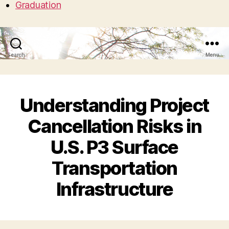
Graduation
Search
Menu
Understanding Project
Cancellation Risks in
U.S. P3 Surface
Transportation
Infrastructure