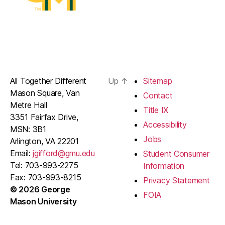
All Together Different
Up
↑
Sitemap
Mason Square, Van
Contact
Metre Hall
Title IX
3351 Fairfax Drive,
Accessibility
MSN: 3B1
Jobs
Arlington, VA 22201
Email:
jgifford@gmu.edu
Student Consumer
Tel: 703-993-2275
Information
Fax: 703-993-8215
Privacy Statement
© 2026 George
FOIA
Mason University