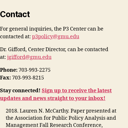
Contact
For general inquiries, the P3 Center can be
contacted at:
p3policy@gmu.edu
Dr. Gifford, Center Director, can be contacted
at:
jgifford@gmu.edu
Phone:
703-993-2275
Fax:
703-993-8215
Stay connected!
Sign up to receive the latest
updates and news straight to your inbox!
2018. Lauren N. McCarthy. Paper presented at
the Association for Public Policy Analysis and
Management Fall Research Conference,