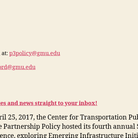
 at:
p3policy@gmu.edu
ford@gmu.edu
tes and news straight to your inbox!
il 25, 2017, the Center for Transportation Pub
e Partnership Policy hosted its fourth annual
ence, exploring Emerging Infrastructure Initi