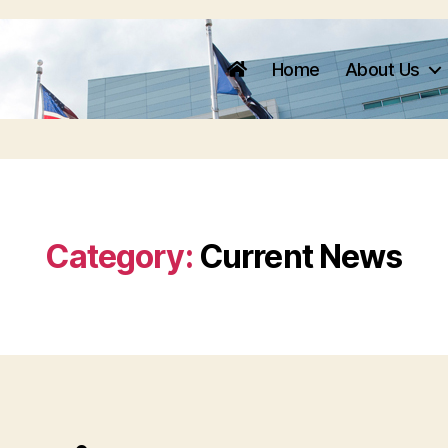
Home
About Us
Category:
Current News