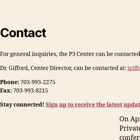
Contact
For general inquiries, the P3 Center can be contacted
Dr. Gifford, Center Director, can be contacted at:
jgif
Phone:
703-993-2275
Fax:
703-993-8215
Stay connected!
Sign up to receive the latest upda
On Apr
Privat
confer