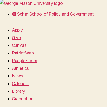
Schar School of Policy and Government
Apply
Give
Canvas
PatriotWeb
PeopleFinder
Athletics
News
Calendar
Library
Graduation