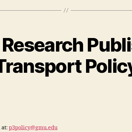
 Research Publi
Transport Polic
 at:
p3policy@gmu.edu