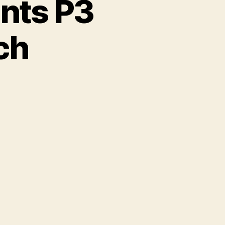
ents P3
ch