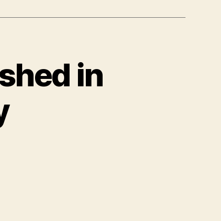
shed in
y