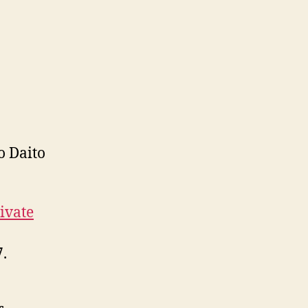
o Daito
ivate
.