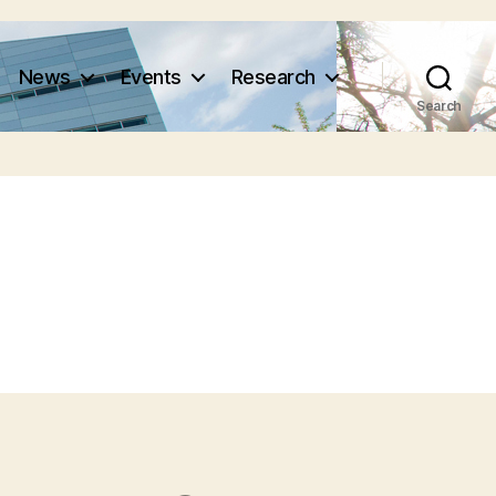
News
Events
Research
Search