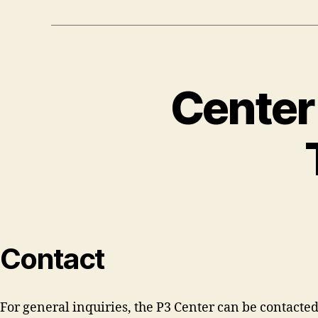
Center
Contact
For general inquiries, the P3 Center can be contacted