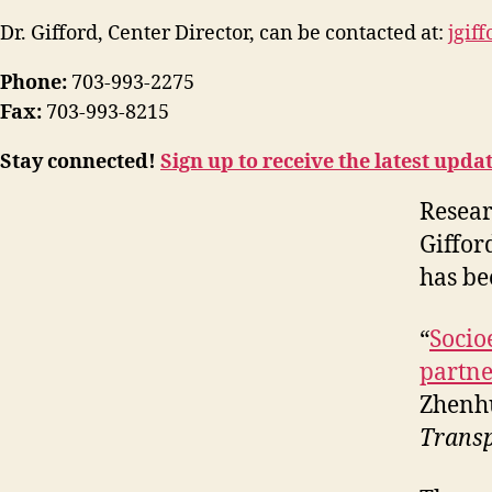
Dr. Gifford, Center Director, can be contacted at:
jgif
Phone:
703-993-2275
Fax:
703-993-8215
Stay connected!
Sign up to receive the latest upda
Resear
Giffor
has be
“
Socio
partne
Zhenhu
Transp