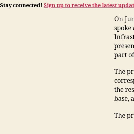
Stay connected!
Sign up to receive the latest upda
On Jun
spoke 
Infras
presen
part o
The pr
corres
the re
base, 
The pr