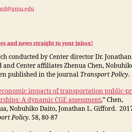
ford@gmu.edu
tes and news straight to your inbox!
ch conducted by Center director Dr. Jonathan
d and Center affiliates Zhenua Chen, Nobuhik
en published in the journal
Transport Policy
.
economic impacts of transportation public-pr
rships: A dynamic CGE assessment
,” Chen,
a, Nobuhiko Daito, Jonathan L. Gifford. 2017
ort Policy
. 58, 80-87