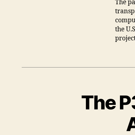
The pa
transp
comput
the U.
projec
The P