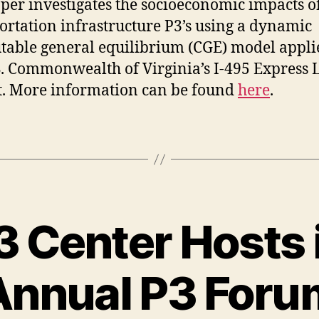
per investigates the socioeconomic impacts o
ortation infrastructure P3’s using a dynamic
able general equilibrium (CGE) model appli
S. Commonwealth of Virginia’s I-495 Express 
t. More information can be found
here
.
3 Center Hosts i
Annual P3 Foru