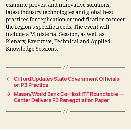
examine proven and innovative solutions,
latest industry technologies and global best
practices for replication or modification to meet
the region’s specific needs. The event will
include a Ministerial Session, as well as
Plenary, Executive, Technical and Applied
Knowledge Sessions.
←
Gifford Updates State Government Officials
on P3 Practice
→
Mason/World Bank Co-Host ITF Roundtable —
Center Delivers P3 Renegotiation Paper