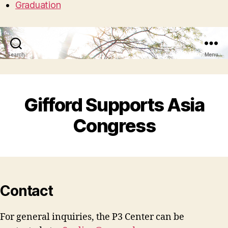
Graduation
Search
Menu
Gifford Supports Asia
Congress
Contact
For general inquiries, the P3 Center can be