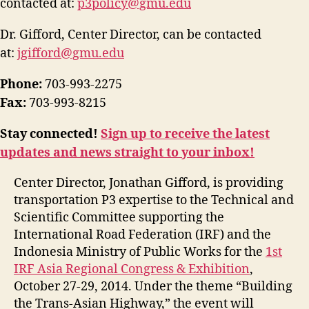
contacted at:
p3policy@gmu.edu
Dr. Gifford, Center Director, can be contacted
at:
jgifford@gmu.edu
Phone:
703-993-2275
Fax:
703-993-8215
Stay connected!
Sign up to receive the latest
updates and news straight to your inbox!
Center Director, Jonathan Gifford, is providing
transportation P3 expertise to the Technical and
Scientific Committee supporting the
International Road Federation (IRF) and the
Indonesia Ministry of Public Works for the
1st
IRF Asia Regional Congress & Exhibition
,
October 27-29, 2014. Under the theme “Building
the Trans-Asian Highway,” the event will