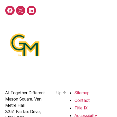
Facebook
Twitter
LinkedIn
All Together Different
Up
↑
Sitemap
Mason Square, Van
Contact
Metre Hall
Title IX
3351 Fairfax Drive,
Accessibility