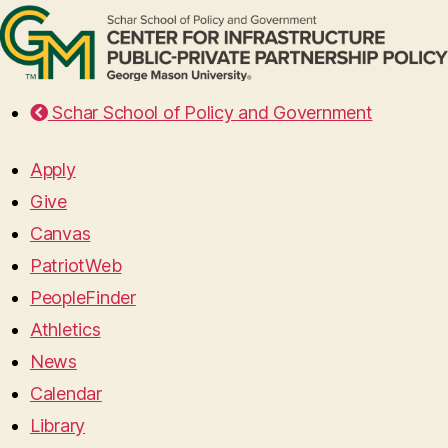
Schar School of Policy and Government
Apply
Give
Canvas
PatriotWeb
PeopleFinder
Athletics
News
Calendar
Library