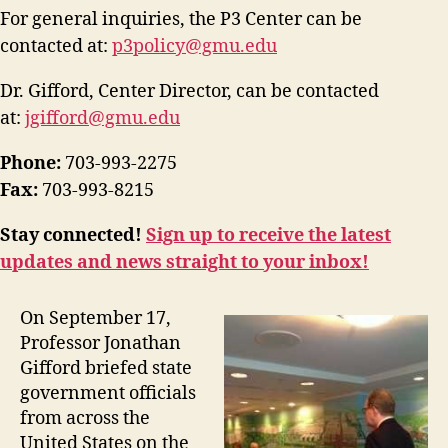
For general inquiries, the P3 Center can be
contacted at:
p3policy@gmu.edu
Dr. Gifford, Center Director, can be contacted
at:
jgifford@gmu.edu
Phone:
703-993-2275
Fax:
703-993-8215
Stay connected!
Sign up to receive the latest
updates and news straight to your inbox!
On September 17,
Professor Jonathan
Gifford briefed state
government officials
from across the
United States on the