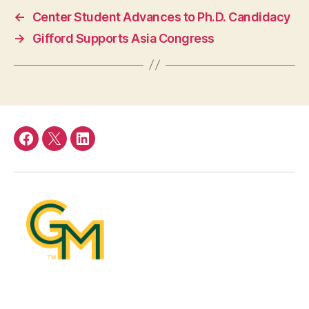
←
Center Student Advances to Ph.D. Candidacy
→
Gifford Supports Asia Congress
Facebook
Twitter
LinkedIn