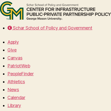
Schar School of Policy and Government
Apply
Give
Canvas
PatriotWeb
PeopleFinder
Athletics
News
Calendar
Library