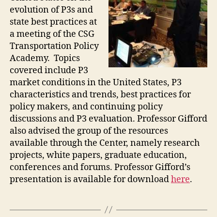
evolution of P3s and
state best practices at
a meeting of the CSG
Transportation Policy
Academy. Topics
covered include P3
market conditions in the United States, P3
characteristics and trends, best practices for
policy makers, and continuing policy
discussions and P3 evaluation. Professor Gifford
also advised the group of the resources
available through the Center, namely research
projects, white papers, graduate education,
conferences and forums. Professor Gifford’s
presentation is available for download
here
.