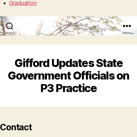
Graduation
Search
Menu
Gifford Updates State
Government Officials on
P3 Practice
Contact