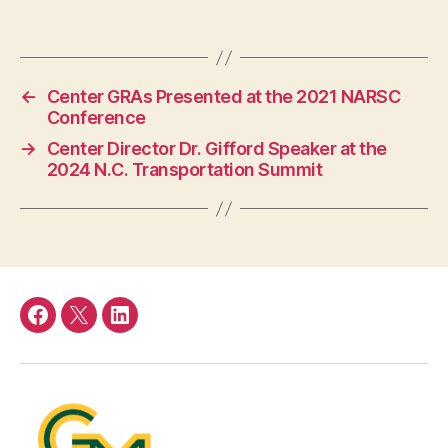
←
Center GRAs Presented at the 2021 NARSC
Conference
→
Center Director Dr. Gifford Speaker at the
2024 N.C. Transportation Summit
Facebook
Twitter
LinkedIn