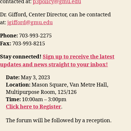
contacted at:
p3policy@gmu.edu
Dr. Gifford, Center Director, can be contacted
at:
jgifford@gmu.edu
Phone:
703-993-2275
Fax:
703-993-8215
Stay connected!
Sign up to receive the latest
updates and news straight to your inbox!
Date:
May 3, 2023
Location:
Mason Square, Van Metre Hall,
Multipurpose Room, 125/126
Time:
10:00am – 3:00pm
Click here to Register
.
The forum will be followed by a reception.