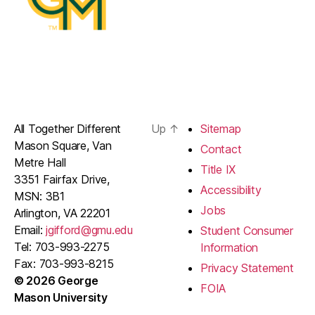
All Together Different
Up
↑
Sitemap
Mason Square, Van
Contact
Metre Hall
Title IX
3351 Fairfax Drive,
Accessibility
MSN: 3B1
Jobs
Arlington, VA 22201
Email:
jgifford@gmu.edu
Student Consumer
Tel: 703-993-2275
Information
Fax: 703-993-8215
Privacy Statement
© 2026 George
FOIA
Mason University