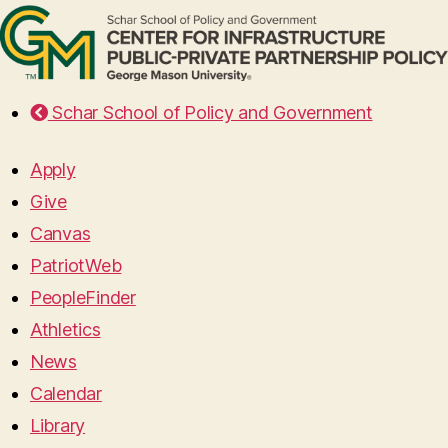
Schar School of Policy and Government
Apply
Give
Canvas
PatriotWeb
PeopleFinder
Athletics
News
Calendar
Library