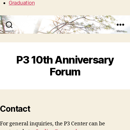
Graduation
Search
Menu
P3 10th Anniversary
Forum
Contact
For general inquiries, the P3 Center can be