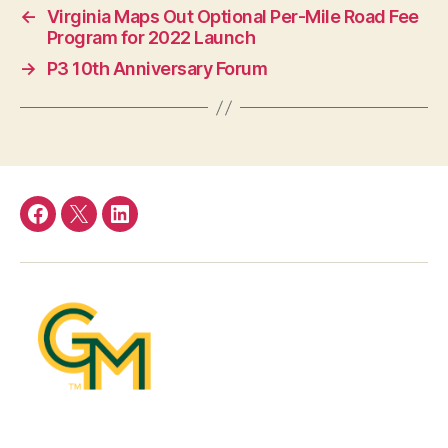
←
Virginia Maps Out Optional Per-Mile Road Fee
Program for 2022 Launch
→
P3 10th Anniversary Forum
Facebook
Twitter
LinkedIn