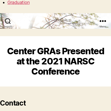
Graduation
Search
Menu
Center GRAs Presented
at the 2021 NARSC
Conference
Contact