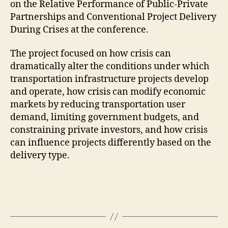
on the Relative Performance of Public-Private
Partnerships and Conventional Project Delivery
During Crises at the conference.
The project focused on how crisis can
dramatically alter the conditions under which
transportation infrastructure projects develop
and operate, how crisis can modify economic
markets by reducing transportation user
demand, limiting government budgets, and
constraining private
investors, and how crisis
can influence projects differently based on the
delivery type.