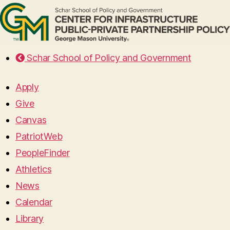
Schar School of Policy and Government
Apply
Give
Canvas
PatriotWeb
PeopleFinder
Athletics
News
Calendar
Library