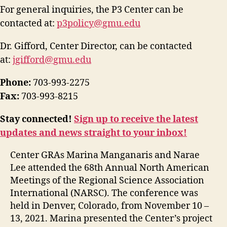
For general inquiries, the P3 Center can be
contacted at:
p3policy@gmu.edu
Dr. Gifford, Center Director, can be contacted
at:
jgifford@gmu.edu
Phone:
703-993-2275
Fax:
703-993-8215
Stay connected!
Sign up to receive the latest
updates and news straight to your inbox!
Center GRAs Marina Manganaris and Narae
Lee attended the 68th Annual North American
Meetings of the Regional Science Association
International (NARSC). The conference was
held in Denver, Colorado, from November 10 –
13, 2021. Marina presented the Center’s project