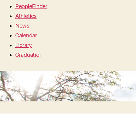
PeopleFinder
Athletics
News
Calendar
Library
Graduation