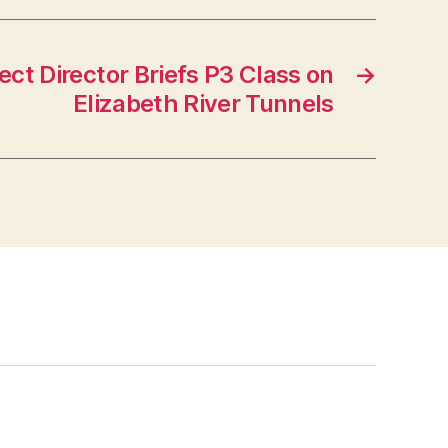
ct Director Briefs P3 Class on
→
Elizabeth River Tunnels