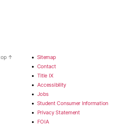
 top
↑
Sitemap
Contact
Title IX
Accessibility
Jobs
Student Consumer Information
Privacy Statement
FOIA