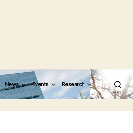
News
Events
Research
Search