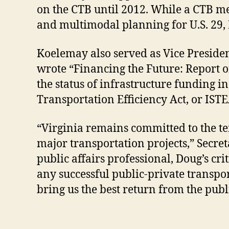
on the CTB until 2012. While a CTB me
and multimodal planning for U.S. 29, 
Koelemay also served as Vice Presiden
wrote “Financing the Future: Report 
the status of infrastructure funding i
Transportation Efficiency Act, or ISTE
“Virginia remains committed to the ten
major transportation projects,” Secre
public affairs professional, Doug’s cri
any successful public-private transpor
bring us the best return from the publi