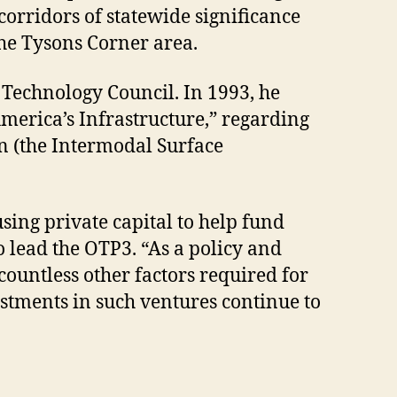
corridors of statewide significance
the Tysons Corner area.
 Technology Council. In 1993, he
merica’s Infrastructure,” regarding
on (the Intermodal Surface
sing private capital to help fund
 lead the OTP3. “As a policy and
 countless other factors required for
estments in such ventures continue to