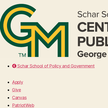
Schar School of Policy and Government
Apply
Give
Canvas
PatriotWeb