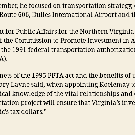
mber, he focused on transportation strategy, 
Route 606, Dulles International Airport and 
t for Public Affairs for the Northern Virginia
of the Commission to Promote Investment in A
n the 1991 federal transportation authorizati
A).
ets of the 1995 PPTA act and the benefits of u
tary Layne said, when appointing Koelemay to
tical knowledge of the vital relationships and
tation project will ensure that Virginia’s inv
c’s tax dollars.”