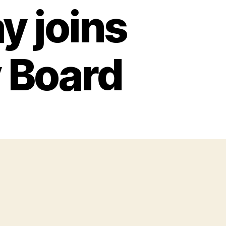
y joins
 Board