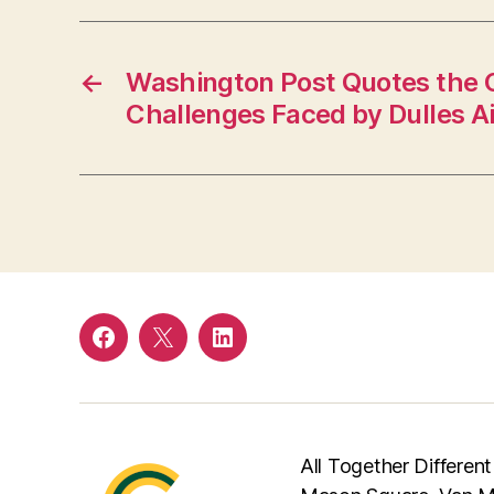
←
Washington Post Quotes the 
Challenges Faced by Dulles Ai
Facebook
Twitter
LinkedIn
All Together Different