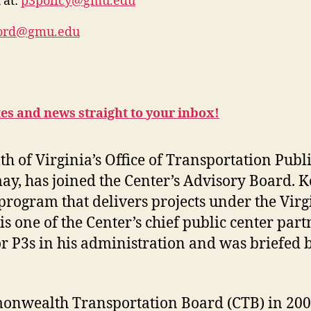
 at:
p3policy@gmu.edu
ford@gmu.edu
tes and news straight to your inbox!
of Virginia’s Office of Transportation Publi
ay, has joined the Center’s Advisory Board. 
program that delivers projects under the Virg
s one of the Center’s chief public center partn
or P3s in his administration and was briefed 
nwealth Transportation Board (CTB) in 2006