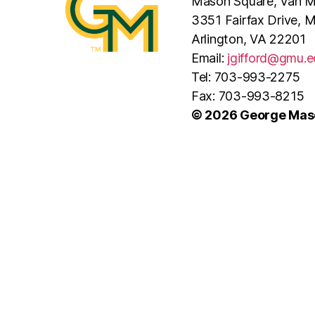
Mason Square, Van Me
3351 Fairfax Drive, 
Arlington, VA 22201
Email:
jgifford@gmu.e
Tel: 703-993-2275
Fax: 703-993-8215
© 2026 George Maso