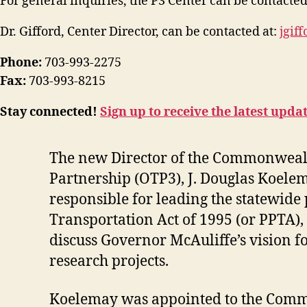
For general inquiries, the P3 Center can be contacted
Dr. Gifford, Center Director, can be contacted at:
jgif
Phone:
703-993-2275
Fax:
703-993-8215
Stay connected!
Sign up to receive the latest upda
The new Director of the Commonwealth 
Partnership (OTP3), J. Douglas Koelem
responsible for leading the statewide 
Transportation Act of 1995 (or PPTA), i
discuss Governor McAuliffe’s vision f
research projects.
Koelemay was appointed to the Commo