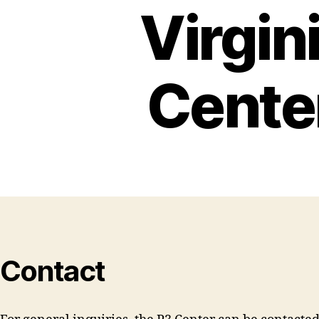
Virgin
Cente
Contact