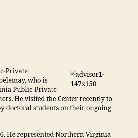
c-Private
Koelemay, who is
inia Public-Private
ers. He visited the Center recently to
by doctoral students on their ongoing
. He represented Northern Virginia