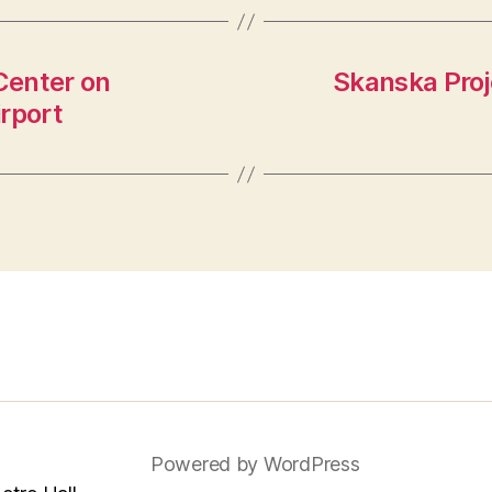
Center on
Skanska Proje
rport
Powered by WordPress