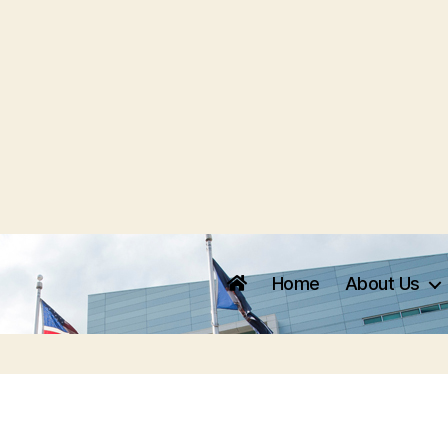
Home
About Us