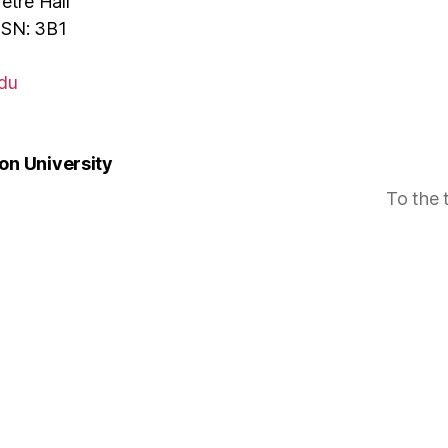
tre Hall
MSN: 3B1
du
n University
To the