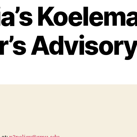
ia’s Koelema
r’s Advisory